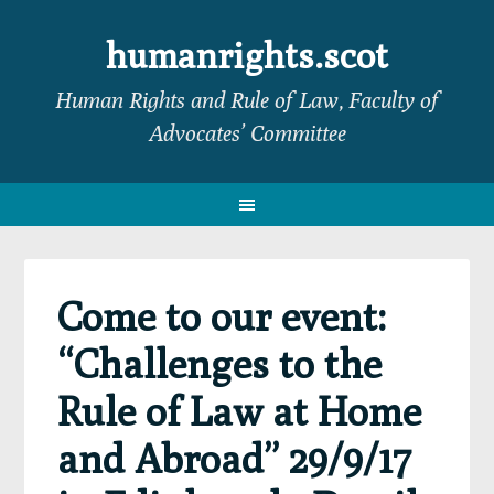
Skip
Skip
Skip
Skip
to
to
to
to
humanrights.scot
primary
main
primary
footer
Human Rights and Rule of Law, Faculty of
navigation
content
sidebar
Advocates’ Committee
Come to our event:
“Challenges to the
Rule of Law at Home
and Abroad” 29/9/17