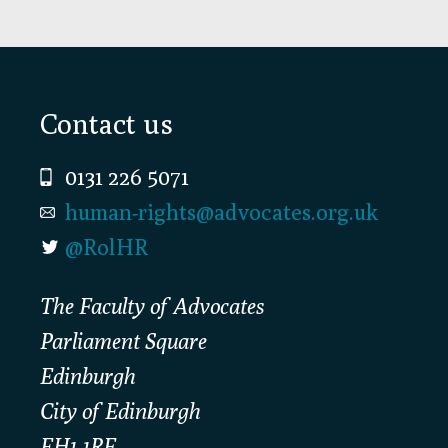
Footer
Contact us
0131 226 5071
human-rights@advocates.org.uk
@RolHR
The Faculty of Advocates
Parliament Square
Edinburgh
City of Edinburgh
EH1 1RF