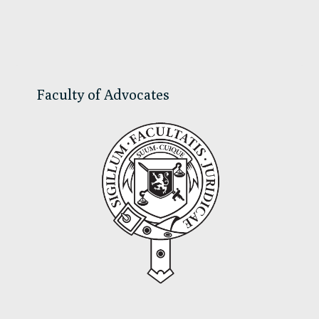
Primary
Sidebar
Faculty of Advocates