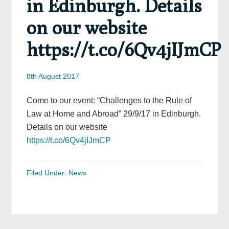
in Edinburgh. Details
on our website
https://t.co/6Qv4jIJmCP
8th August 2017
Come to our event: “Challenges to the Rule of
Law at Home and Abroad” 29/9/17 in Edinburgh.
Details on our website
https://t.co/6Qv4jIJmCP
Filed Under:
News