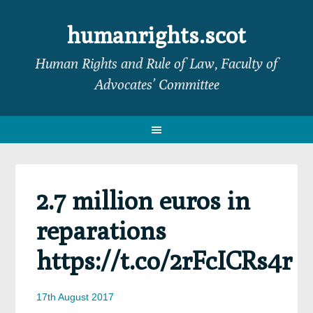
Skip
Skip
Skip
Skip
to
to
to
to
humanrights.scot
primary
main
primary
footer
Human Rights and Rule of Law, Faculty of
navigation
content
sidebar
Advocates’ Committee
2.7 million euros in
reparations
https://t.co/2rFcICRs4r
17th August 2017