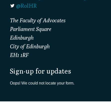
@RolHR
The Faculty of Advocates
Parliament Square
Edinburgh
City of Edinburgh
EH1 1RF
Sign-up for updates
Oops! We could not locate your form.