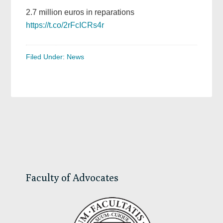
2.7 million euros in reparations
https://t.co/2rFcICRs4r
Filed Under:
News
Primary
Sidebar
Faculty of Advocates