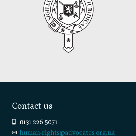
Footer
Contact us
0131 226 5071
human-rights@advocates.org.uk