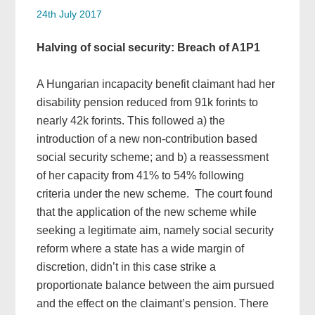
24th July 2017
Halving of social security: Breach of A1P1
A Hungarian incapacity benefit claimant had her
disability pension reduced from 91k forints to
nearly 42k forints. This followed a) the
introduction of a new non-contribution based
social security scheme; and b) a reassessment
of her capacity from 41% to 54% following
criteria under the new scheme. The court found
that the application of the new scheme while
seeking a legitimate aim, namely social security
reform where a state has a wide margin of
discretion, didn’t in this case strike a
proportionate balance between the aim pursued
and the effect on the claimant’s pension. There