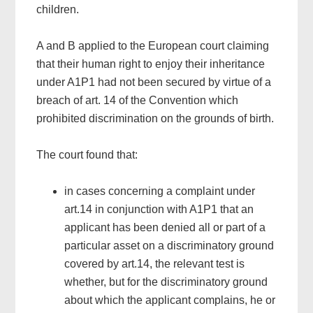
children.
A and B applied to the European court claiming
that their human right to enjoy their inheritance
under A1P1 had not been secured by virtue of a
breach of art. 14 of the Convention which
prohibited discrimination on the grounds of birth.
The court found that:
in cases concerning a complaint under
art.14 in conjunction with A1P1 that an
applicant has been denied all or part of a
particular asset on a discriminatory ground
covered by art.14, the relevant test is
whether, but for the discriminatory ground
about which the applicant complains, he or