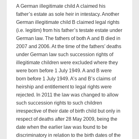
A German illegitimate child A claimed his
father’s estate as sole heir in intestacy. Another
German illegitimate child B claimed legal rights
(i.e. legitim) from his father’s testate estate under
German law. The fathers of both A and B died in
2007 and 2006. At the time of the fathers’ deaths
under German law such succession rights of
illegitimate children were excluded where they
were born before 1 July 1949. A and B were
born before 1 July 1949. A’s and B’s claims of
heirship and entitlement to legal rights were
rejected. In 2011 the law was changed to allow
such succession rights to such children
irrespective of their date of birth child but only in
respect of deaths after 28 May 2009, being the
date when the earlier law was found to be
discriminatory in relation to the birth dates of the