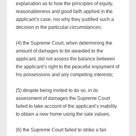
explanation as to how the principles of equity,
reasonableness and good faith applied in the
applicant’s case, nor why they justified such a
decision in the particular circumstances;
(4) the Supreme Court, when determining the
amount of damages to be awarded to the
applicant, did not assess the balance between
the applicant’s right to the peaceful enjoyment of
his possessions and any competing interests;
(5) despite being invited to do so, in its
assessment of damages the Supreme Court
failed to take account of the applicant’s inability
to obtain a new home using the sale values;
(6) the Supreme Court failed to strike a fair