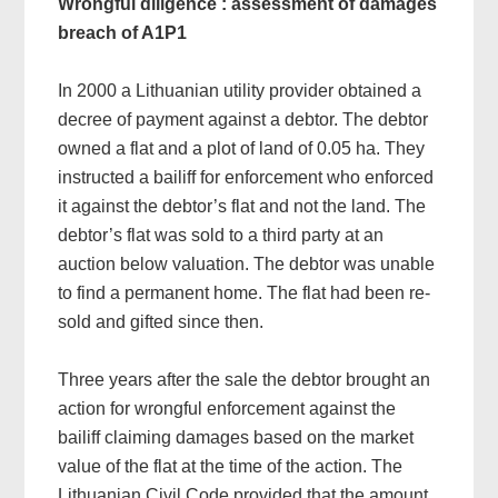
Wrongful diligence : assessment of damages
breach of A1P1
In 2000 a Lithuanian utility provider obtained a
decree of payment against a debtor. The debtor
owned a flat and a plot of land of 0.05 ha. They
instructed a bailiff for enforcement who enforced
it against the debtor’s flat and not the land. The
debtor’s flat was sold to a third party at an
auction below valuation. The debtor was unable
to find a permanent home. The flat had been re-
sold and gifted since then.
Three years after the sale the debtor brought an
action for wrongful enforcement against the
bailiff claiming damages based on the market
value of the flat at the time of the action. The
Lithuanian Civil Code provided that the amount