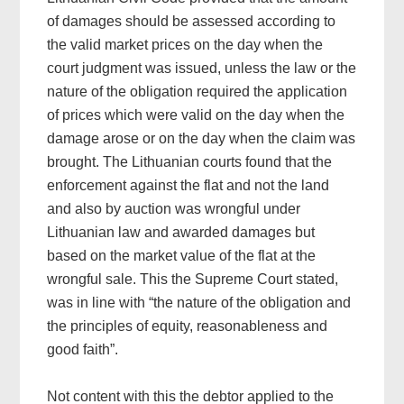
of damages should be assessed according to
the valid market prices on the day when the
court judgment was issued, unless the law or the
nature of the obligation required the application
of prices which were valid on the day when the
damage arose or on the day when the claim was
brought. The Lithuanian courts found that the
enforcement against the flat and not the land
and also by auction was wrongful under
Lithuanian law and awarded damages but
based on the market value of the flat at the
wrongful sale. This the Supreme Court stated,
was in line with “the nature of the obligation and
the principles of equity, reasonableness and
good faith”.
Not content with this the debtor applied to the