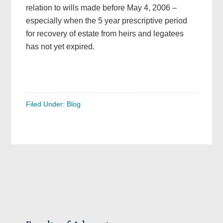
relation to wills made before May 4, 2006 –
especially when the 5 year prescriptive period
for recovery of estate from heirs and legatees
has not yet expired.
Filed Under:
Blog
Primary
Sidebar