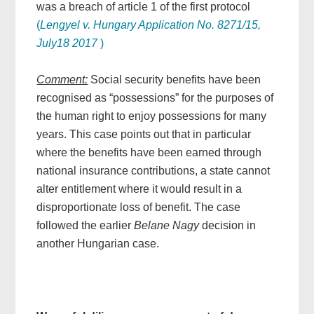
was a breach of article 1 of the first protocol
(
Lengyel v. Hungary Application No. 8271/15,
July18 2017
)
Comment:
Social security benefits have been
recognised as “possessions” for the purposes of
the human right to enjoy possessions for many
years. This case points out that in particular
where the benefits have been earned through
national insurance contributions, a state cannot
alter entitlement where it would result in a
disproportionate loss of benefit. The case
followed the earlier
Belane Nagy
decision in
another Hungarian case.