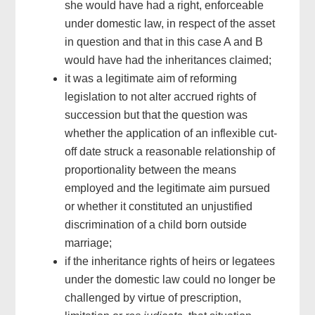
she would have had a right, enforceable
under domestic law, in respect of the asset
in question and that in this case A and B
would have had the inheritances claimed;
it was a legitimate aim of reforming
legislation to not alter accrued rights of
succession but that the question was
whether the application of an inflexible cut-
off date struck a reasonable relationship of
proportionality between the means
employed and the legitimate aim pursued
or whether it constituted an unjustified
discrimination of a child born outside
marriage;
if the inheritance rights of heirs or legatees
under the domestic law could no longer be
challenged by virtue of prescription,