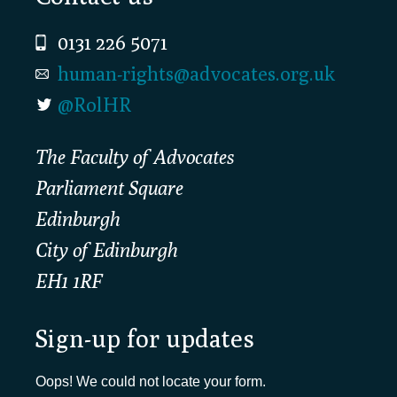
0131 226 5071
human-rights@advocates.org.uk
@RolHR
The Faculty of Advocates
Parliament Square
Edinburgh
City of Edinburgh
EH1 1RF
Sign-up for updates
Oops! We could not locate your form.