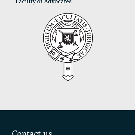
Faculty of Advocates
Footer
Contact us