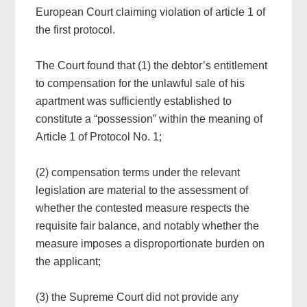
European Court claiming violation of article 1 of
the first protocol.
The Court found that (1) the debtor’s entitlement
to compensation for the unlawful sale of his
apartment was sufficiently established to
constitute a “possession” within the meaning of
Article 1 of Protocol No. 1;
(2) compensation terms under the relevant
legislation are material to the assessment of
whether the contested measure respects the
requisite fair balance, and notably whether the
measure imposes a disproportionate burden on
the applicant;
(3) the Supreme Court did not provide any