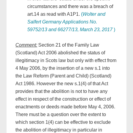
circumstances and there was a breach of
art.14 as read with A1P1.
(
Wolter and
Salfert Germany Applications No.
59752/13 and 66277/13, March 23, 2017
)
Comment:
Section 21 of the Family Law
(Scotland) Act 2006 abolished the status of
illegitimacy in Scots law but only with effect from
4 May 2006, by the insertion of a new s.1 into
the Law Reform (Parent and Child) (Scotland)
Act 1986. However the new s.1(4) of that Act
provides that the abolition is not to have any
effect in respect of the construction or effect of
enactments or deeds made before May 4, 2006.
There must be a question over the extent to
which section 1(4) can be effective to exclude
the abolition of illegitimacy in particular in