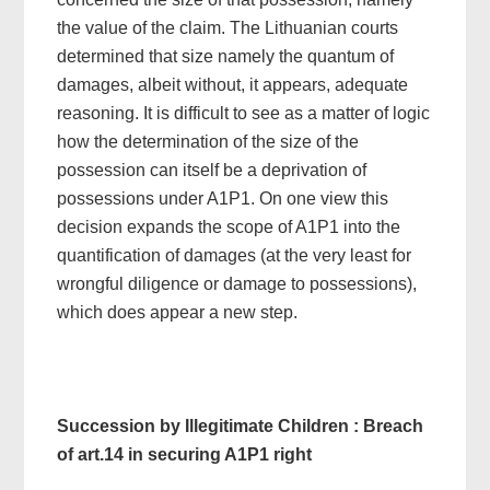
the value of the claim. The Lithuanian courts
determined that size namely the quantum of
damages, albeit without, it appears, adequate
reasoning. It is difficult to see as a matter of logic
how the determination of the size of the
possession can itself be a deprivation of
possessions under A1P1. On one view this
decision expands the scope of A1P1 into the
quantification of damages (at the very least for
wrongful diligence or damage to possessions),
which does appear a new step.
Succession by Illegitimate Children : Breach
of art.14 in securing A1P1 right