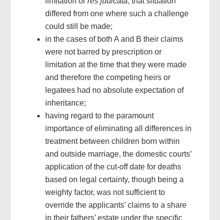
limitation or
res judicata
, that situation
differed from one where such a challenge
could still be made;
in the cases of both A and B their claims
were not barred by prescription or
limitation at the time that they were made
and therefore the competing heirs or
legatees had no absolute expectation of
inheritance;
having regard to the paramount
importance of eliminating all differences in
treatment between children born within
and outside marriage, the domestic courts’
application of the cut-off date for deaths
based on legal certainty, though being a
weighty factor, was not sufficient to
override the applicants’ claims to a share
in their fathers’ estate under the specific