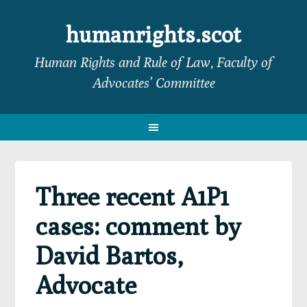
Skip
Skip
Skip
Skip
to
to
to
to
humanrights.scot
primary
main
primary
footer
Human Rights and Rule of Law, Faculty of
navigation
content
sidebar
Advocates’ Committee
Three recent A1P1
cases: comment by
David Bartos,
Advocate