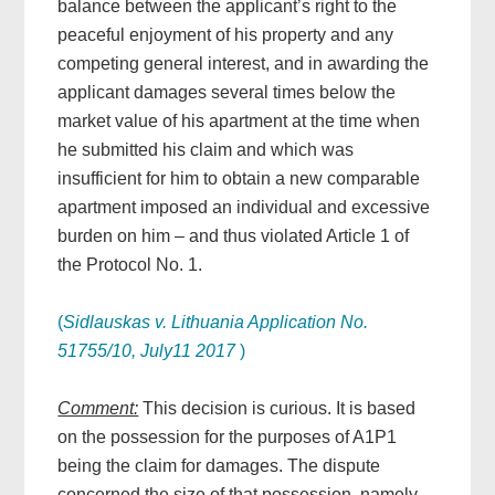
balance between the applicant’s right to the
peaceful enjoyment of his property and any
competing general interest, and in awarding the
applicant damages several times below the
market value of his apartment at the time when
he submitted his claim and which was
insufficient for him to obtain a new comparable
apartment imposed an individual and excessive
burden on him – and thus violated Article 1 of
the Protocol No. 1.
(
Sidlauskas v. Lithuania Application No.
51755/10, July11 2017
)
Comment:
This decision is curious. It is based
on the possession for the purposes of A1P1
being the claim for damages. The dispute
concerned the size of that possession, namely