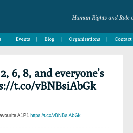
Human Rights and Rule o
s
Events
Blog
Organisations
Contact
2, 6, 8, and everyone’s
ps://t.co/vBNBsiAbGk
 favourite A1P1
https://t.co/vBNBsiAbGk