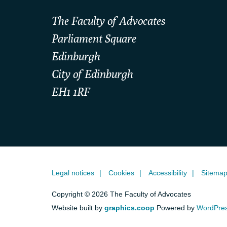
The Faculty of Advocates
Parliament Square
Edinburgh
City of Edinburgh
EH1 1RF
Legal notices
Cookies
Accessibility
Sitema
Copyright © 2026 The Faculty of Advocates
Website built by
graphics.coop
Powered by
WordPre