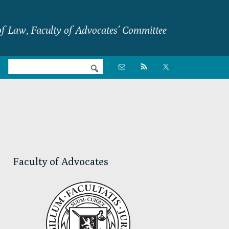
f Law, Faculty of Advocates’ Committee
Nav

Social
Menu
Primary
Sidebar
Faculty of Advocates