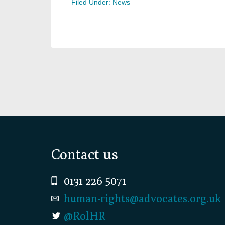
Filed Under:
News
Footer
Contact us
0131 226 5071
human-rights@advocates.org.uk
@RolHR