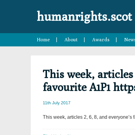
Skip
Skip
Skip
Skip
to
to
to
to
humanrights.scot
primary
main
primary
footer
navigation
content
sidebar
Home
About
Awards
New
This week, articles 
favourite A1P1 htt
11th July 2017
This week, articles 2, 6, 8, and everyone’s