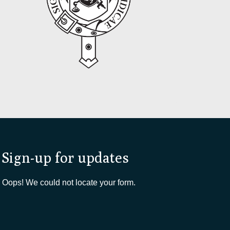
Sign-up for updates
Oops! We could not locate your form.