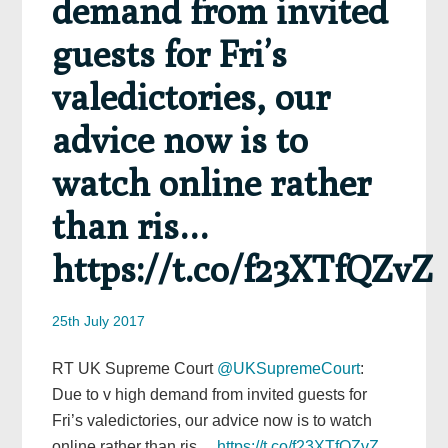
demand from invited
guests for Fri’s
valedictories, our
advice now is to
watch online rather
than ris…
https://t.co/f23XTfQZvZ
25th July 2017
RT UK Supreme Court
@UKSupremeCourt
:
Due to v high demand from invited guests for
Fri’s valedictories, our advice now is to watch
online rather than ris…
https://t.co/f23XTfQZvZ