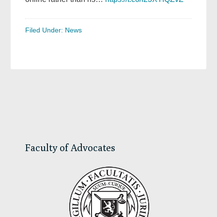
Filed Under:
News
Primary
Sidebar
Faculty of Advocates