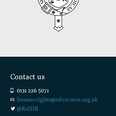
Footer
Contact us
0131 226 5071
human-rights@advocates.org.uk
@RolHR