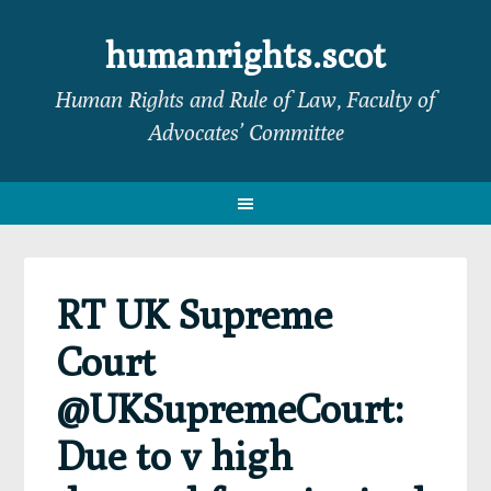
Skip
Skip
Skip
Skip
to
to
to
to
humanrights.scot
primary
main
primary
footer
Human Rights and Rule of Law, Faculty of
navigation
content
sidebar
Advocates’ Committee
RT UK Supreme
Court
@UKSupremeCourt:
Due to v high