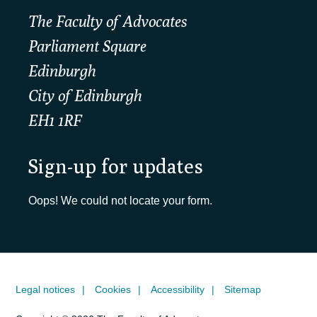
The Faculty of Advocates
Parliament Square
Edinburgh
City of Edinburgh
EH1 1RF
Sign-up for updates
Oops! We could not locate your form.
Legal notices
Cookies
Accessibility
Sitemap