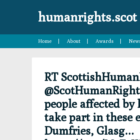
Skip
Skip
Skip
Skip
to
to
to
to
humanrights.scot
primary
main
primary
footer
navigation
content
sidebar
Home
About
Awards
New
RT ScottishHuman
@ScotHumanRights:
people affected by
take part in these 
Dumfries, Glasg…