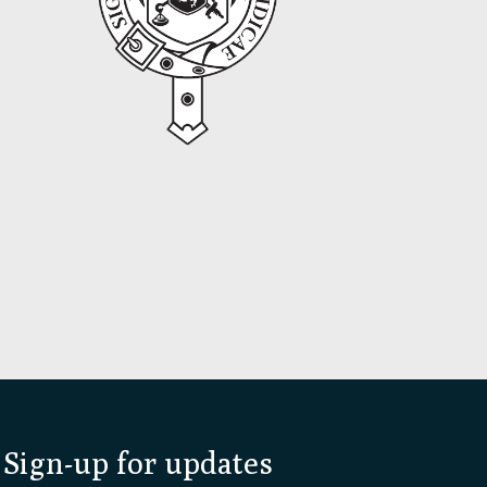
Sign-up for updates