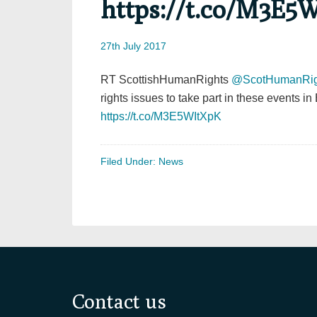
https://t.co/M3E5
27th July 2017
RT ScottishHumanRights
@ScotHumanRig
rights issues to take part in these events 
https://t.co/M3E5WItXpK
Filed Under:
News
Footer
Contact us