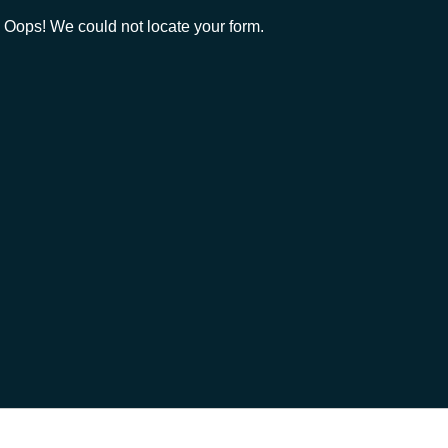
Oops! We could not locate your form.