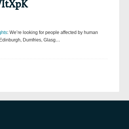
WItXpK
hts
: We’re looking for people affected by human
in Edinburgh, Dumfries, Glasg…