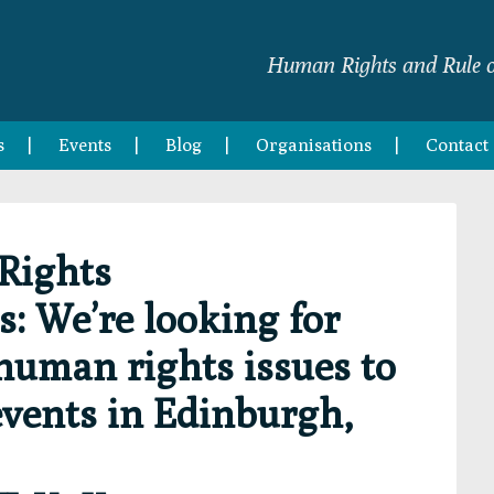
Human Rights and Rule o
s
Events
Blog
Organisations
Contact
Rights
 We’re looking for
 human rights issues to
events in Edinburgh,