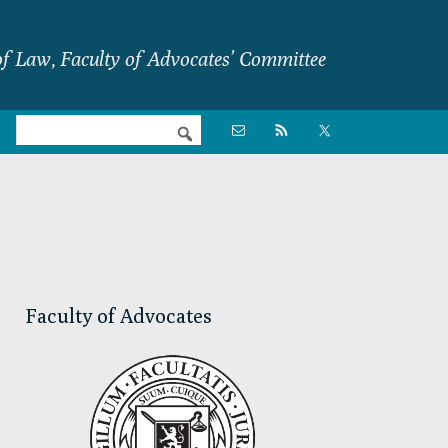
f Law, Faculty of Advocates’ Committee
Nav

Social
Menu
Primary
Sidebar
Faculty of Advocates