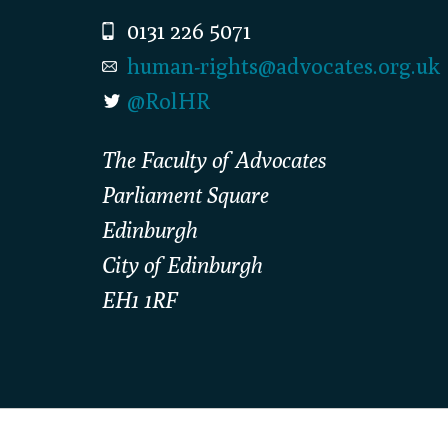
0131 226 5071
human-rights@advocates.org.uk
@RolHR
The Faculty of Advocates
Parliament Square
Edinburgh
City of Edinburgh
EH1 1RF