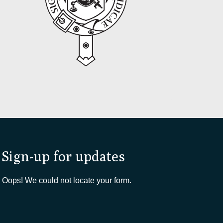
Sign-up for updates
Oops! We could not locate your form.