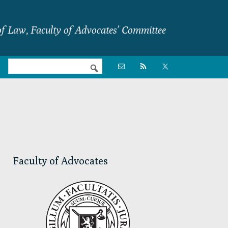
f Law, Faculty of Advocates’ Committee
Nav

Social
Menu
Primary
Sidebar
Faculty of Advocates