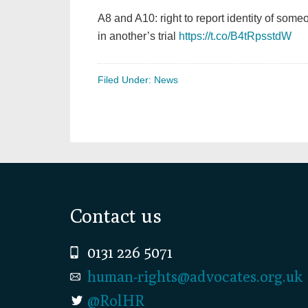
A8 and A10: right to report identity of so
in another’s trial
https://t.co/B4tRpsstdW
Filed Under:
News
Footer
Contact us
0131 226 5071
human-rights@advocates.org.uk
@RolHR