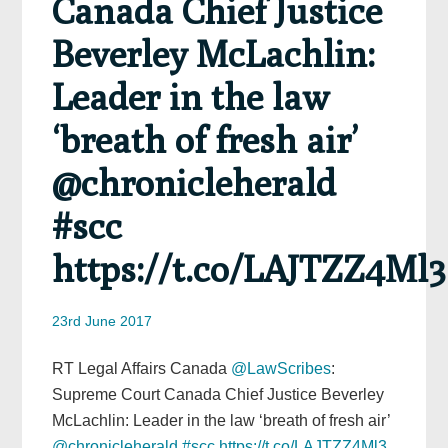
Canada Chief Justice
Beverley McLachlin:
Leader in the law
‘breath of fresh air’
@chronicleherald
#scc
https://t.co/LAJTZZ4Ml3
23rd June 2017
RT Legal Affairs Canada
@LawScribes
:
Supreme Court Canada Chief Justice Beverley
McLachlin: Leader in the law ‘breath of fresh air’
@chronicleherald
#scc
https://t.co/LAJTZZ4Ml3