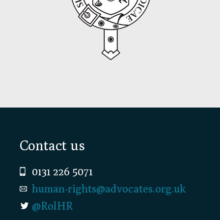
Footer
Contact us
0131 226 5071
human-rights@advocates.org.uk
@RolHR