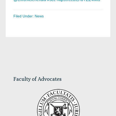
Filed Under:
News
Primary
Sidebar
Faculty of Advocates