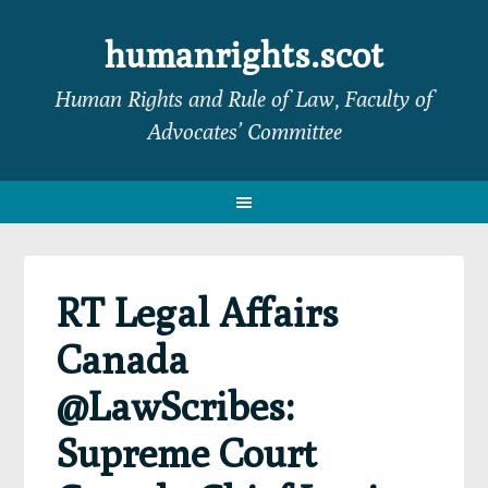
Skip
Skip
Skip
Skip
to
to
to
to
humanrights.scot
primary
main
primary
footer
Human Rights and Rule of Law, Faculty of
navigation
content
sidebar
Advocates’ Committee
RT Legal Affairs
Canada
@LawScribes:
Supreme Court