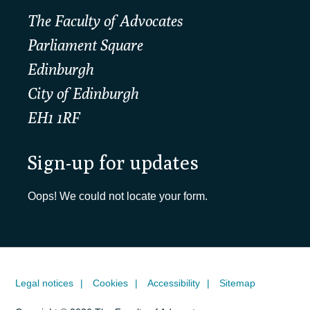
The Faculty of Advocates
Parliament Square
Edinburgh
City of Edinburgh
EH1 1RF
Sign-up for updates
Oops! We could not locate your form.
Legal notices
Cookies
Accessibility
Sitemap