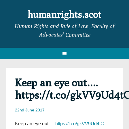
Skip
Skip
Skip
Skip
to
to
to
to
humanrights.scot
primary
main
primary
footer
Human Rights and Rule of Law, Faculty of
navigation
content
sidebar
Advocates’ Committee
Keep an eye out….
https://t.co/gkVV9Ud4t
22nd June 2017
Keep an eye out….
https://t.co/gkVV9Ud4tC