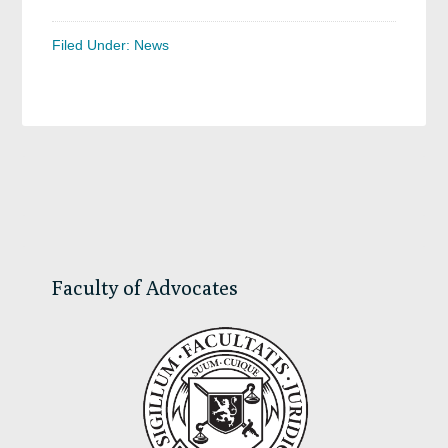
Filed Under:
News
Primary
Sidebar
Faculty of Advocates