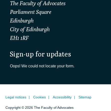
The Faculty of Advocates
Parliament Square
Edinburgh
City of Edinburgh
EH1 1RF
Sign-up for updates
Oops! We could not locate your form.
Legal notices
Cookies
Accessibility
Sitemap
Copyright © 2026 The Faculty of Advocates