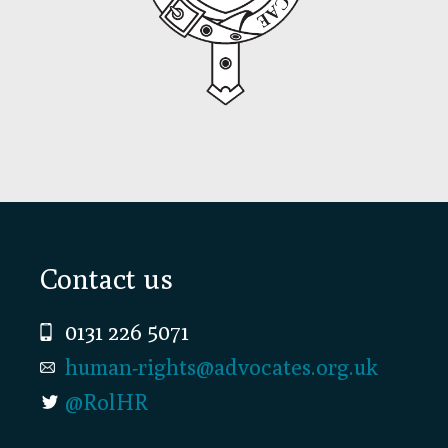
Footer
Contact us
0131 226 5071
human-rights@advocates.org.uk
@RolHR