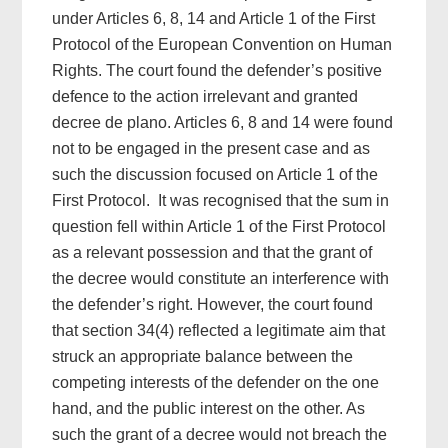
under Articles 6, 8, 14 and Article 1 of the First
Protocol of the European Convention on Human
Rights. The court found the defender’s positive
defence to the action irrelevant and granted
decree de plano. Articles 6, 8 and 14 were found
not to be engaged in the present case and as
such the discussion focused on Article 1 of the
First Protocol. It was recognised that the sum in
question fell within Article 1 of the First Protocol
as a relevant possession and that the grant of
the decree would constitute an interference with
the defender’s right. However, the court found
that section 34(4) reflected a legitimate aim that
struck an appropriate balance between the
competing interests of the defender on the one
hand, and the public interest on the other. As
such the grant of a decree would not breach the