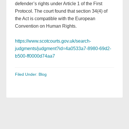
defender’s rights under Article 1 of the First
Protocol. The court found that section 34(4) of
the Act is compatible with the European
Convention on Human Rights.
https://www.scotcourts.gov.uk/search-
judgments/judgment?id=4a0533a7-8980-69d2-
b500-ff0000d74aa7
Filed Under:
Blog
Primary
Sidebar