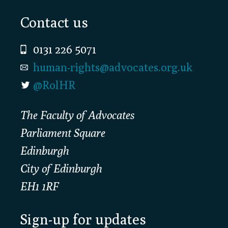
Footer
Contact us
0131 226 5071
human-rights@advocates.org.uk
@RolHR
The Faculty of Advocates
Parliament Square
Edinburgh
City of Edinburgh
EH1 1RF
Sign-up for updates