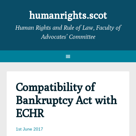
Skip
Skip
Skip
Skip
to
to
to
to
humanrights.scot
primary
main
primary
footer
Human Rights and Rule of Law, Faculty of
navigation
content
sidebar
Advocates’ Committee
Compatibility of
Bankruptcy Act with
ECHR
1st June 2017