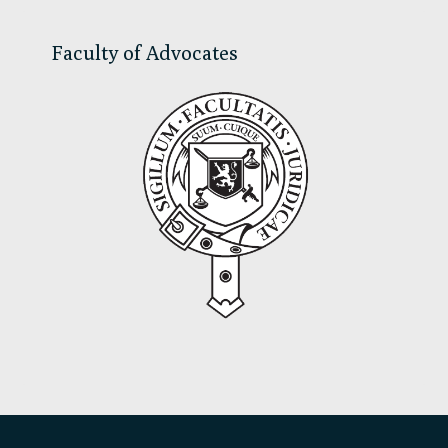
Faculty of Advocates