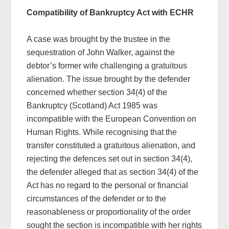
Compatibility of Bankruptcy Act with ECHR
A case was brought by the trustee in the
sequestration of John Walker, against the
debtor’s former wife challenging a gratuitous
alienation. The issue brought by the defender
concerned whether section 34(4) of the
Bankruptcy (Scotland) Act 1985 was
incompatible with the European Convention on
Human Rights. While recognising that the
transfer constituted a gratuitous alienation, and
rejecting the defences set out in section 34(4),
the defender alleged that as section 34(4) of the
Act has no regard to the personal or financial
circumstances of the defender or to the
reasonableness or proportionality of the order
sought the section is incompatible with her rights