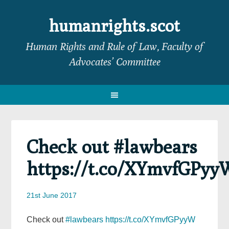
Skip
Skip
Skip
Skip
to
to
to
to
humanrights.scot
primary
main
primary
footer
Human Rights and Rule of Law, Faculty of
navigation
content
sidebar
Advocates’ Committee
Check out #lawbears
https://t.co/XYmvfGPyy
21st June 2017
Check out
#lawbears
https://t.co/XYmvfGPyyW