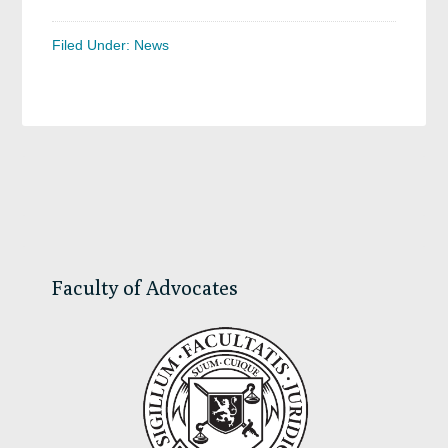
Filed Under:
News
Primary
Sidebar
Faculty of Advocates