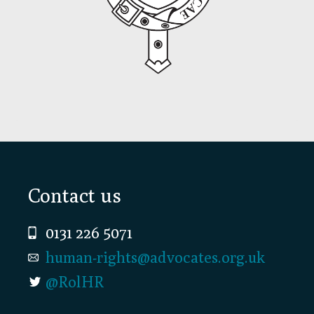
Footer
Contact us
0131 226 5071
human-rights@advocates.org.uk
@RolHR