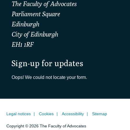
The Faculty of Advocates
Parliament Square
Edinburgh
City of Edinburgh
EH1 1RF
Sign-up for updates
Oops! We could not locate your form.
Legal notices
Cookies
Accessibility
Sitemap
Copyright © 2026 The Faculty of Advocates