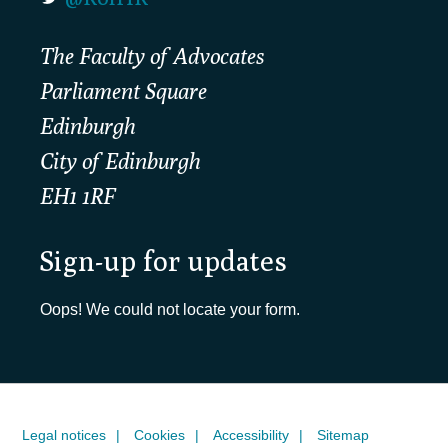
The Faculty of Advocates
Parliament Square
Edinburgh
City of Edinburgh
EH1 1RF
Sign-up for updates
Oops! We could not locate your form.
Legal notices
Cookies
Accessibility
Sitemap