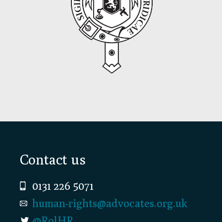
Footer
Contact us
0131 226 5071
human-rights@advocates.org.uk
@RolHR