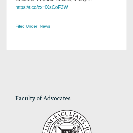
https://t.co/zxHXsCoF3W
Filed Under:
News
Primary
Sidebar
Faculty of Advocates