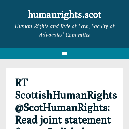
Skip
Skip
Skip
Skip
to
to
to
to
humanrights.scot
primary
main
primary
footer
Human Rights and Rule of Law, Faculty of
navigation
content
sidebar
Advocates’ Committee
RT
ScottishHumanRights
@ScotHumanRights:
Read joint statement