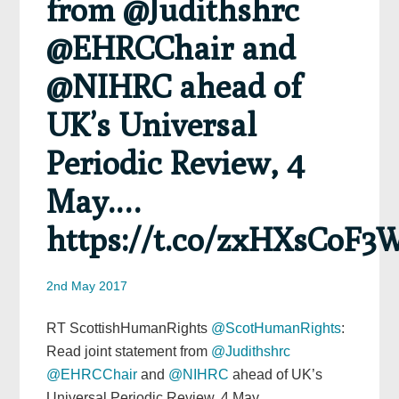
from @Judithshrc
@EHRCChair and
@NIHRC ahead of
UK’s Universal
Periodic Review, 4
May.…
https://t.co/zxHXsCoF3
2nd May 2017
RT ScottishHumanRights
@ScotHumanRights
:
Read joint statement from
@Judithshrc
@EHRCChair
and
@NIHRC
ahead of UK’s
Universal Periodic Review, 4 May.…