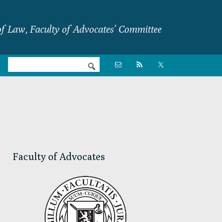
f Law, Faculty of Advocates’ Committee
Nav

Social
Menu
Primary
Sidebar
Faculty of Advocates