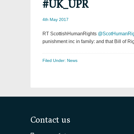
#UK_UPR
4th May 2017
RT ScottishHumanRights
@ScotHumanRig
punishment inc in family: and that Bill of
Filed Under:
News
Footer
Contact us