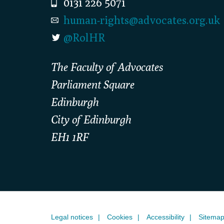
0131 226 5071
human-rights@advocates.org.uk
@RolHR
The Faculty of Advocates
Parliament Square
Edinburgh
City of Edinburgh
EH1 1RF
Legal notices
Cookies
Accessibility
Sitema