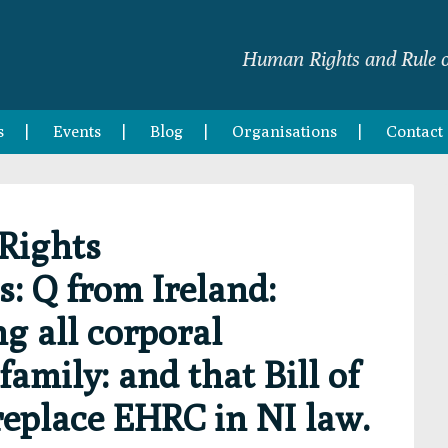
Human Rights and Rule o
s
Events
Blog
Organisations
Contact
Rights
 Q from Ireland:
 all corporal
amily: and that Bill of
replace EHRC in NI law.