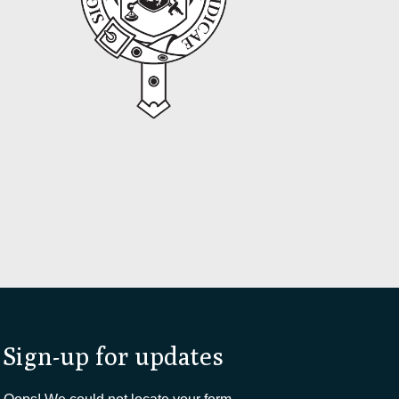
Sign-up for updates