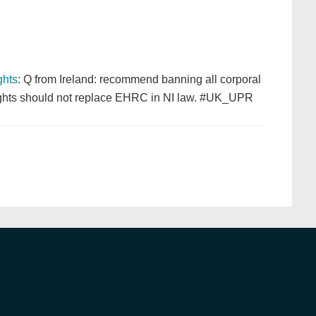
hts
: Q from Ireland: recommend banning all corporal
 Rights should not replace EHRC in NI law. #UK_UPR