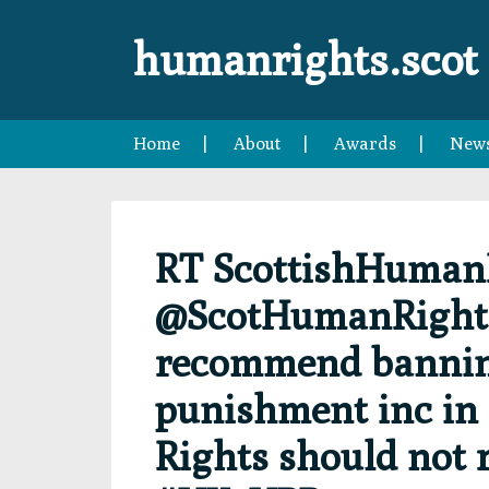
Skip
Skip
Skip
Skip
to
to
to
to
humanrights.scot
primary
main
primary
footer
navigation
content
sidebar
Home
About
Awards
New
RT ScottishHuman
@ScotHumanRights:
recommend banning
punishment inc in f
Rights should not 