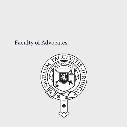
Primary
Sidebar
Faculty of Advocates