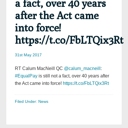
a fact, over 40 years
after the Act came
into force!
https://t.co/FbLTQix3Rt
31st May 2017
RT Calum MacNeill QC
@calum_macneill
:
#EqualPay
is still not a fact, over 40 years after
the Act came into force!
https://t.co/FbLTQix3Rt
Filed Under:
News