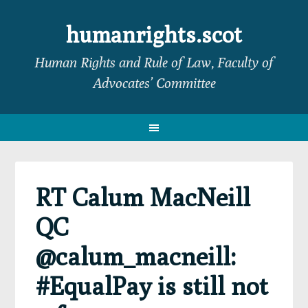
Skip
Skip
Skip
Skip
to
to
to
to
humanrights.scot
primary
main
primary
footer
Human Rights and Rule of Law, Faculty of
navigation
content
sidebar
Advocates’ Committee
RT Calum MacNeill
QC
@calum_macneill:
#EqualPay is still not