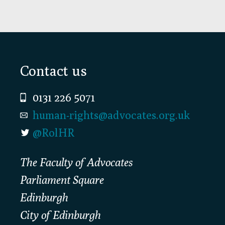
Footer
Contact us
0131 226 5071
human-rights@advocates.org.uk
@RolHR
The Faculty of Advocates
Parliament Square
Edinburgh
City of Edinburgh