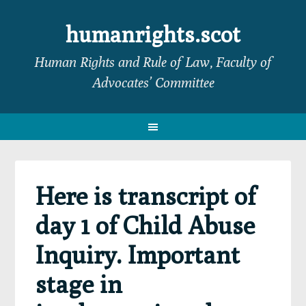
Skip
Skip
Skip
Skip
to
to
to
to
humanrights.scot
primary
main
primary
footer
Human Rights and Rule of Law, Faculty of
navigation
content
sidebar
Advocates’ Committee
Here is transcript of
day 1 of Child Abuse
Inquiry. Important
stage in