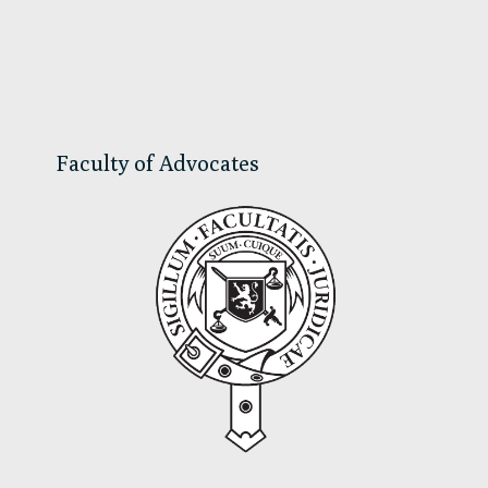
Primary
Sidebar
Faculty of Advocates