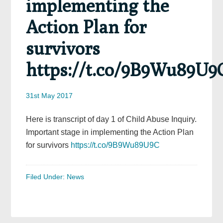
implementing the
Action Plan for
survivors
https://t.co/9B9Wu89U9
31st May 2017
Here is transcript of day 1 of Child Abuse Inquiry.
Important stage in implementing the Action Plan
for survivors
https://t.co/9B9Wu89U9C
Filed Under:
News