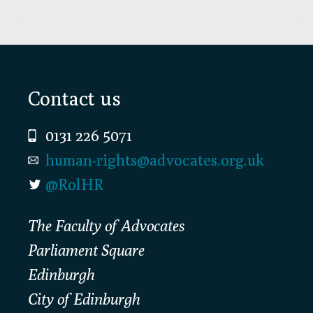
Footer
Contact us
0131 226 5071
human-rights@advocates.org.uk
@RolHR
The Faculty of Advocates
Parliament Square
Edinburgh
City of Edinburgh