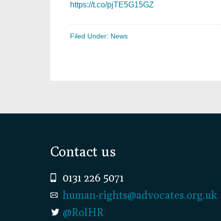
https://t.co/pjTE5G15GZ
Filed Under:
News
Footer
Contact us
0131 226 5071
human-rights@advocates.org.uk
@RolHR