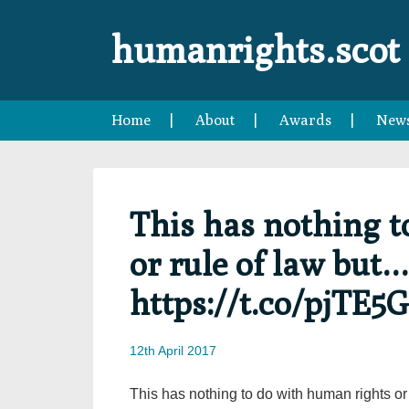
Skip
Skip
Skip
Skip
to
to
to
to
humanrights.scot
primary
main
primary
footer
navigation
content
sidebar
Home
About
Awards
New
This has nothing t
or rule of law but…
https://t.co/pjTE5
12th April 2017
This has nothing to do with human rights or 