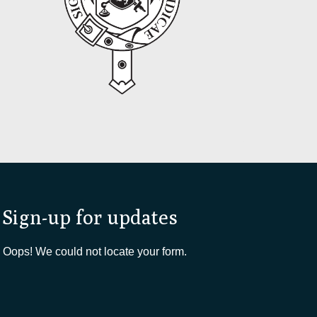
Sign-up for updates
Oops! We could not locate your form.