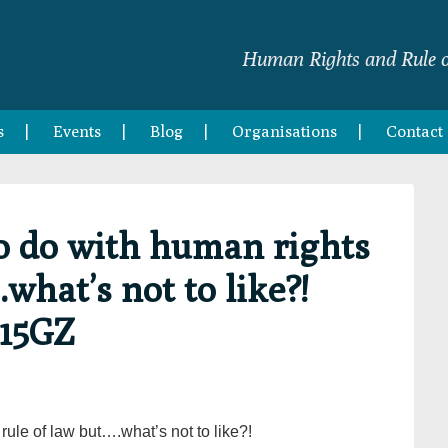
Human Rights and Rule o
s
Events
Blog
Organisations
Contact
o do with human rights
.what’s not to like?!
G15GZ
rule of law but….what’s not to like?!