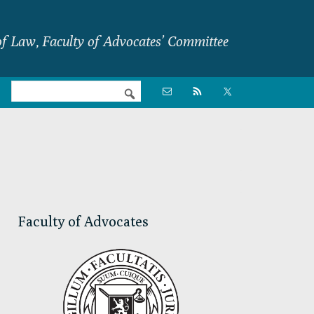
f Law, Faculty of Advocates’ Committee
Nav

Social
Menu
Primary
Sidebar
Faculty of Advocates