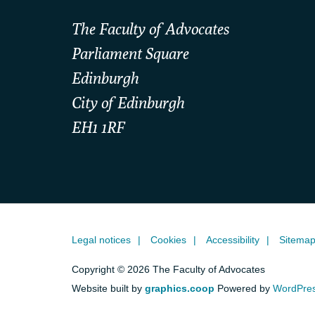
The Faculty of Advocates
Parliament Square
Edinburgh
City of Edinburgh
EH1 1RF
Legal notices
Cookies
Accessibility
Sitema
Copyright © 2026 The Faculty of Advocates
Website built by
graphics.coop
Powered by
WordPre