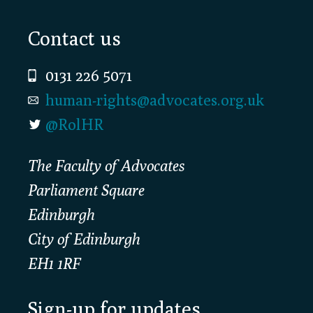
Footer
Contact us
0131 226 5071
human-rights@advocates.org.uk
@RolHR
The Faculty of Advocates
Parliament Square
Edinburgh
City of Edinburgh
EH1 1RF
Sign-up for updates