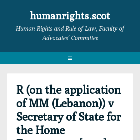
Skip
Skip
Skip
Skip
to
to
to
to
humanrights.scot
primary
main
primary
footer
Human Rights and Rule of Law, Faculty of
navigation
content
sidebar
Advocates’ Committee
R (on the application
of MM (Lebanon)) v
Secretary of State for
the Home