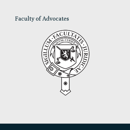
Faculty of Advocates