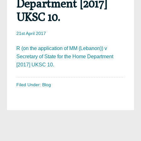
Department [2017]
UKSC 10.
21st April 2017
R (on the application of MM (Lebanon)) v
Secretary of State for the Home Department
[2017] UKSC 10.
Filed Under:
Blog
Primary
Sidebar