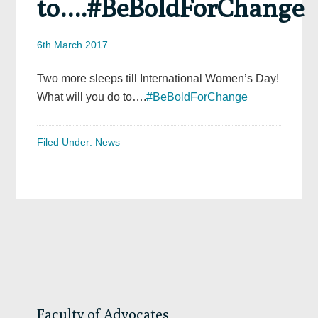
to….#BeBoldForChange
6th March 2017
Two more sleeps till International Women’s Day!
What will you do to….
#BeBoldForChange
Filed Under:
News
Primary
Sidebar
Faculty of Advocates