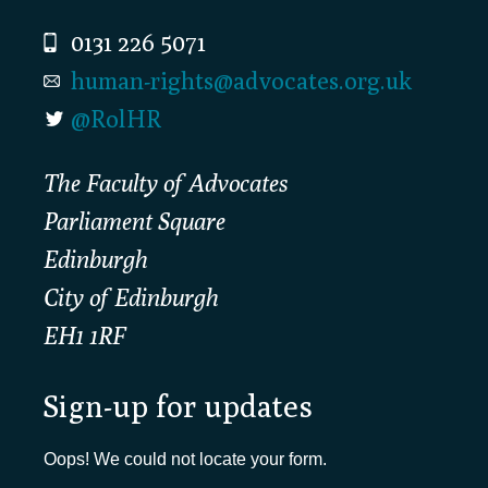
0131 226 5071
human-rights@advocates.org.uk
@RolHR
The Faculty of Advocates
Parliament Square
Edinburgh
City of Edinburgh
EH1 1RF
Sign-up for updates
Oops! We could not locate your form.