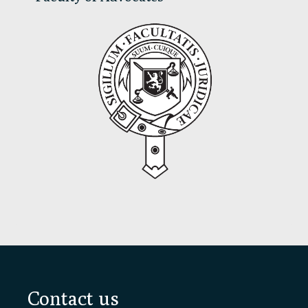
Footer
Contact us