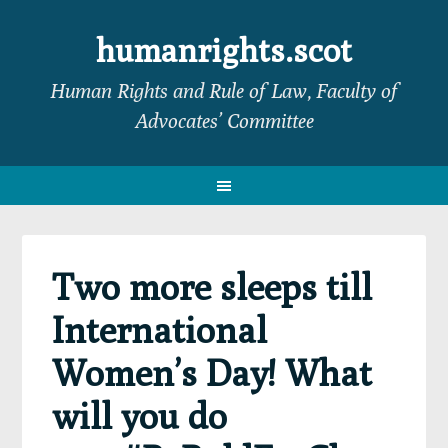
Skip
Skip
Skip
Skip
to
to
to
to
humanrights.scot
primary
main
primary
footer
Human Rights and Rule of Law, Faculty of
navigation
content
sidebar
Advocates’ Committee
Two more sleeps till
International
Women’s Day! What
will you do