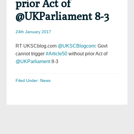
prior Act of
@UKParliament 8-3
24th January 2017
RT UKSCblog.com
@UKSCBlogcom
: Govt
cannot trigger
#Article50
without prior Act of
@UKParliament
8-3
Filed Under:
News
Primary
Sidebar