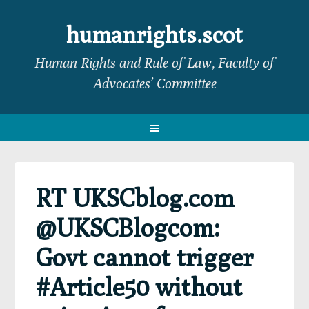
Skip
Skip
Skip
Skip
to
to
to
to
humanrights.scot
primary
main
primary
footer
Human Rights and Rule of Law, Faculty of
navigation
content
sidebar
Advocates’ Committee
RT UKSCblog.com
@UKSCBlogcom:
Govt cannot trigger
#Article50 without