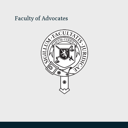
Faculty of Advocates