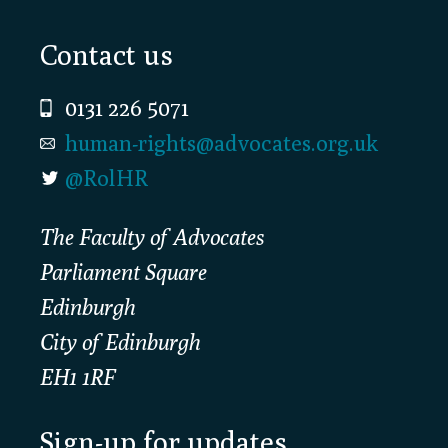
Footer
Contact us
0131 226 5071
human-rights@advocates.org.uk
@RolHR
The Faculty of Advocates
Parliament Square
Edinburgh
City of Edinburgh
EH1 1RF
Sign-up for updates