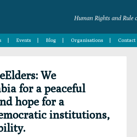
Human Rights and Rule o
s
Events
Blog
Organisations
Contact
eElders: We
ia for a peaceful
and hope for a
emocratic institutions,
ility.