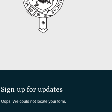
Sign-up for updates
Oops! We could not locate your form.