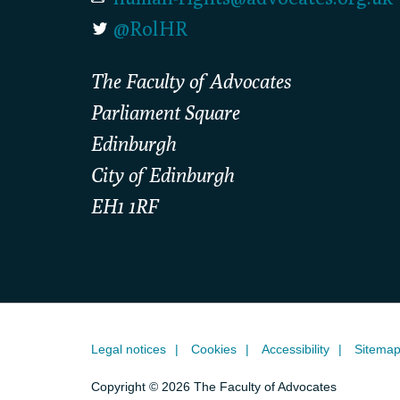
@RolHR
The Faculty of Advocates
Parliament Square
Edinburgh
City of Edinburgh
EH1 1RF
Legal notices
Cookies
Accessibility
Sitema
Copyright © 2026 The Faculty of Advocates