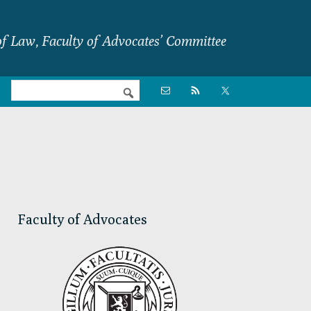
f Law, Faculty of Advocates’ Committee
Nav

Social
Menu
Primary
Sidebar
Faculty of Advocates