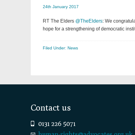
24th January 2017
RT The Elders
@TheElders
: We congratul
hope for a strengthening of democratic institu
Filed Under:
News
Footer
Contact us
0131 226 5071
human-rights@advocates.org.uk