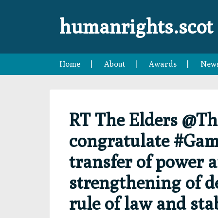
Skip
Skip
Skip
Skip
to
to
to
to
humanrights.scot
primary
main
primary
footer
navigation
content
sidebar
Home
About
Awards
New
RT The Elders @Th
congratulate #Gamb
transfer of power 
strengthening of d
rule of law and stab