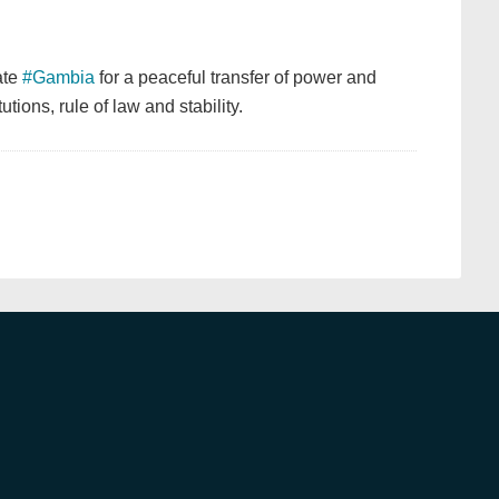
ate
#Gambia
for a peaceful transfer of power and
tions, rule of law and stability.