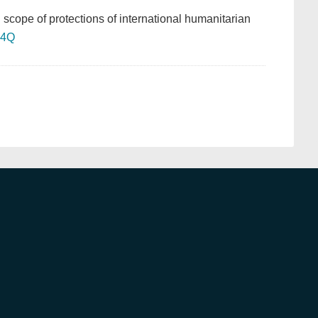
n scope of protections of international humanitarian
54Q