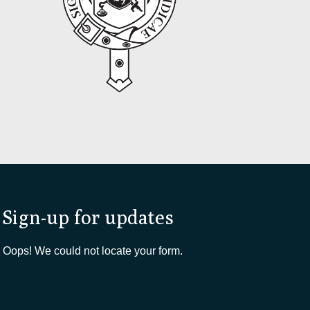
Sign-up for updates
Oops! We could not locate your form.