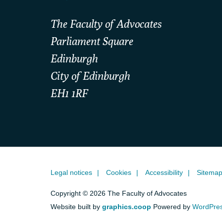
The Faculty of Advocates
Parliament Square
Edinburgh
City of Edinburgh
EH1 1RF
Legal notices
Cookies
Accessibility
Sitema
Copyright © 2026 The Faculty of Advocates
Website built by
graphics.coop
Powered by
WordPre