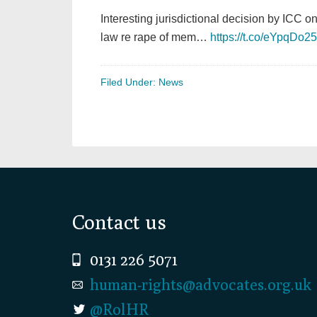
Interesting jurisdictional decision by ICC o
law re rape of mem…
https://t.co/eYpqDo2
Filed Under:
News
Footer
Contact us
0131 226 5071
human-rights@advocates.org.uk
@RolHR