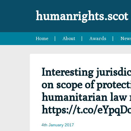
Skip
Skip
Skip
Skip
to
to
to
to
humanrights.scot
primary
main
primary
footer
navigation
content
sidebar
Home
About
Awards
New
Interesting jurisdi
on scope of protect
humanitarian law 
https://t.co/eYpqD
4th January 2017