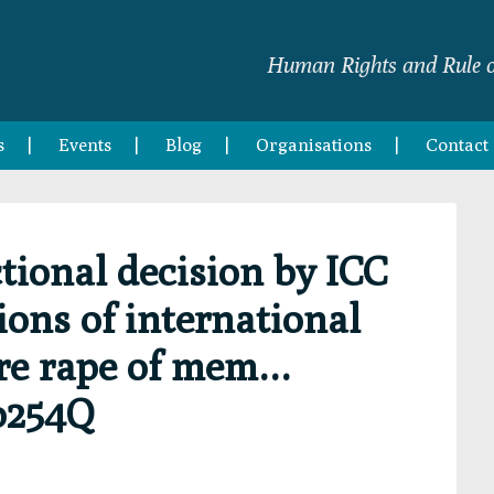
Human Rights and Rule o
s
Events
Blog
Organisations
Contact
ctional decision by ICC
ions of international
re rape of mem…
o254Q