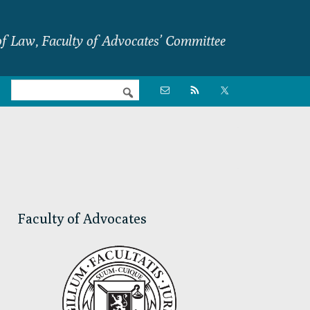
f Law, Faculty of Advocates’ Committee
Nav

Social
Menu
Primary
Sidebar
Faculty of Advocates