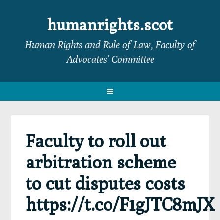
Skip
Skip
Skip
Skip
to
to
to
to
humanrights.scot
primary
main
primary
footer
Human Rights and Rule of Law, Faculty of
navigation
content
sidebar
Advocates’ Committee
Faculty to roll out
arbitration scheme
to cut disputes costs
https://t.co/F1gJTC8mJX