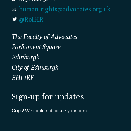
human-rights@advocates.org.uk
@RolHR
The Faculty of Advocates
Parliament Square
Edinburgh
City of Edinburgh
EH1 1RF
Sign-up for updates
Oops! We could not locate your form.