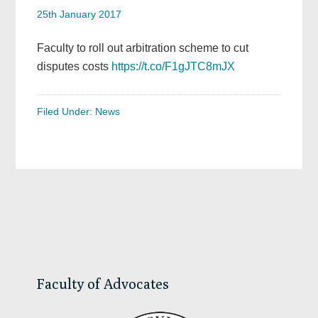
25th January 2017
Faculty to roll out arbitration scheme to cut
disputes costs
https://t.co/F1gJTC8mJX
Filed Under:
News
Primary
Sidebar
Faculty of Advocates