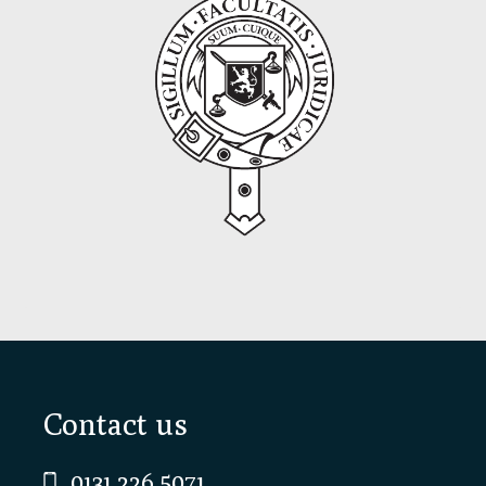
Footer
Contact us
0131 226 5071