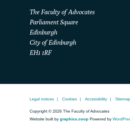
The Faculty of Advocates
Parliament Square
Edinburgh
City of Edinburgh
EH1 1RF
Legal notices
Cookies
Accessibility
Sitema
Copyright © 2026 The Faculty of Advocates
Website built by
graphics.coop
Powered by
WordPre