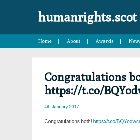
Skip
Skip
Skip
Skip
to
to
to
to
humanrights.scot
primary
main
primary
footer
navigation
content
sidebar
Home
About
Awards
New
Congratulations bo
https://t.co/BQYo
4th January 2017
Congratulations both!
https://t.co/BQYodw