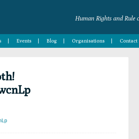
Human Rights and Rule o
s
Events
Blog
Organisations
Contact
th!
dwcnLp
cnLp