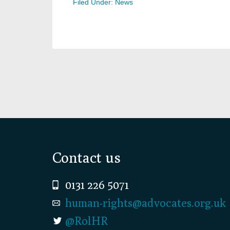
Filed Under:
News
Footer
Contact us
0131 226 5071
human-rights@advocates.org.uk
@RolHR