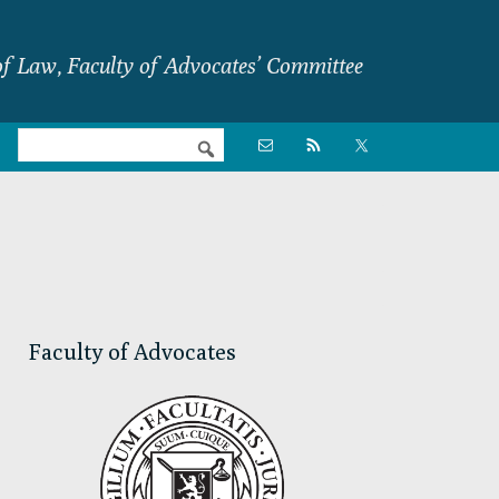
f Law, Faculty of Advocates’ Committee
Nav

Social
Menu
Primary
Sidebar
Faculty of Advocates