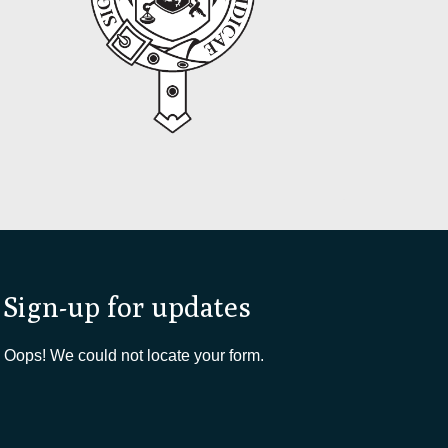
Sign-up for updates
Oops! We could not locate your form.