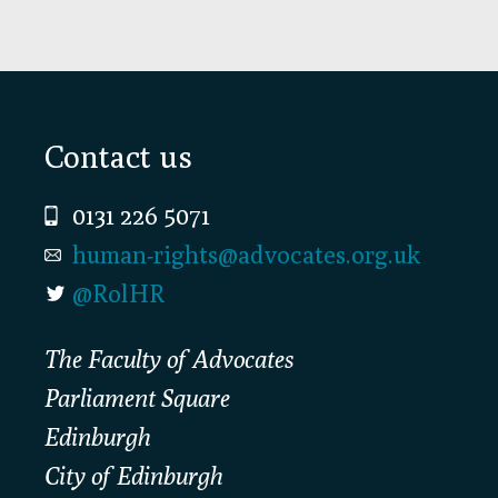
Footer
Contact us
0131 226 5071
human-rights@advocates.org.uk
@RolHR
The Faculty of Advocates
Parliament Square
Edinburgh
City of Edinburgh