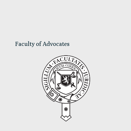
Primary
Sidebar
Faculty of Advocates