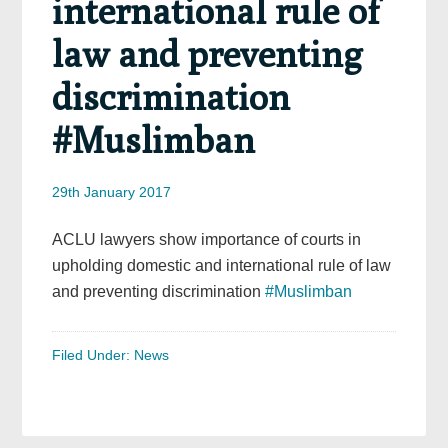
international rule of
law and preventing
discrimination
#Muslimban
29th January 2017
ACLU lawyers show importance of courts in
upholding domestic and international rule of law
and preventing discrimination
#Muslimban
Filed Under:
News