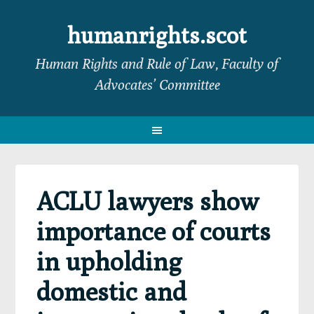
Skip
Skip
Skip
Skip
to
to
to
to
humanrights.scot
primary
main
primary
footer
Human Rights and Rule of Law, Faculty of
navigation
content
sidebar
Advocates’ Committee
ACLU lawyers show
importance of courts
in upholding
domestic and