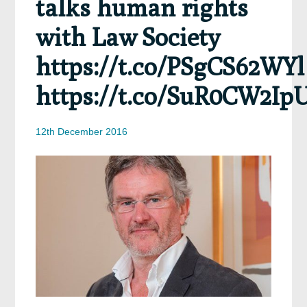
talks human rights
with Law Society
https://t.co/PSgCS62WYl
https://t.co/SuR0CW2Ip
12th December 2016