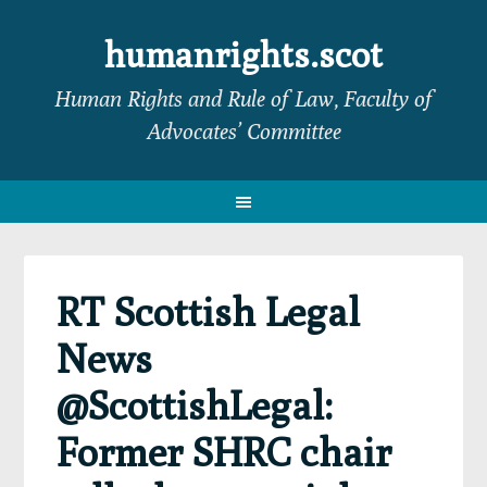
Skip
Skip
Skip
Skip
to
to
to
to
humanrights.scot
primary
main
primary
footer
Human Rights and Rule of Law, Faculty of
navigation
content
sidebar
Advocates’ Committee
RT Scottish Legal
News
@ScottishLegal:
Former SHRC chair