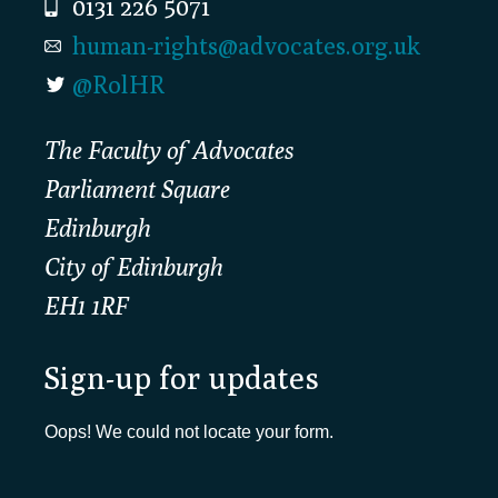
0131 226 5071
human-rights@advocates.org.uk
@RolHR
The Faculty of Advocates
Parliament Square
Edinburgh
City of Edinburgh
EH1 1RF
Sign-up for updates
Oops! We could not locate your form.