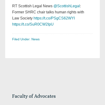
RT Scottish Legal News
@ScottishLegal
:
Former SHRC chair talks human rights with
Law Society
https://t.co/PSgCS62WYl
https://t.co/SuR0CW2IpU
Filed Under:
News
Primary
Sidebar
Faculty of Advocates