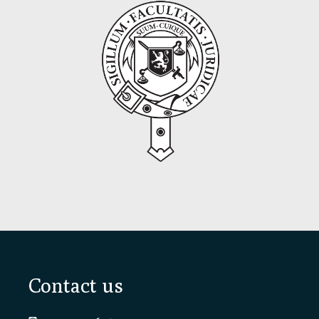
Footer
Contact us