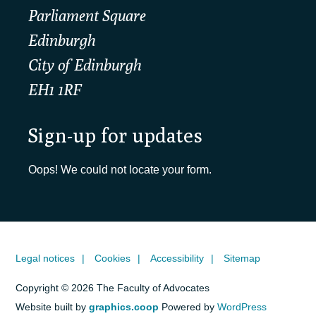
Parliament Square
Edinburgh
City of Edinburgh
EH1 1RF
Sign-up for updates
Oops! We could not locate your form.
Legal notices
Cookies
Accessibility
Sitemap
Copyright © 2026 The Faculty of Advocates
Website built by
graphics.coop
Powered by
WordPress