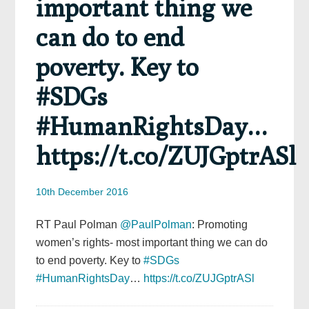
important thing we
can do to end
poverty. Key to
#SDGs
#HumanRightsDay…
https://t.co/ZUJGptrASl
10th December 2016
RT Paul Polman
@PaulPolman
: Promoting
women’s rights- most important thing we can do
to end poverty. Key to
#SDGs
#HumanRightsDay
…
https://t.co/ZUJGptrASl