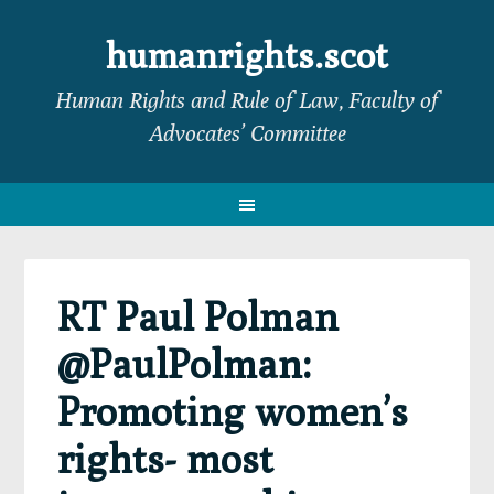
Skip
Skip
Skip
Skip
to
to
to
to
humanrights.scot
primary
main
primary
footer
Human Rights and Rule of Law, Faculty of
navigation
content
sidebar
Advocates’ Committee
RT Paul Polman
@PaulPolman:
Promoting women’s
rights- most