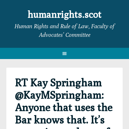
Skip
Skip
Skip
Skip
to
to
to
to
humanrights.scot
primary
main
primary
footer
Human Rights and Rule of Law, Faculty of
navigation
content
sidebar
Advocates’ Committee
RT Kay Springham
@KayMSpringham:
Anyone that uses the
Bar knows that. It’s