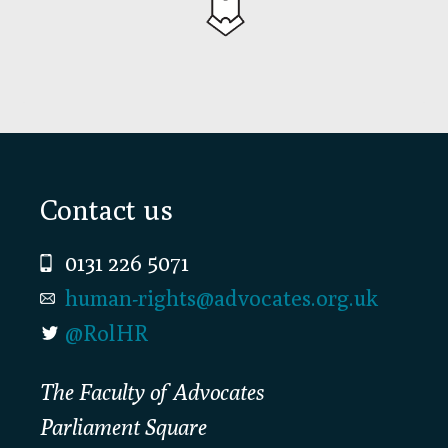
Footer
Contact us
0131 226 5071
human-rights@advocates.org.uk
@RolHR
The Faculty of Advocates
Parliament Square