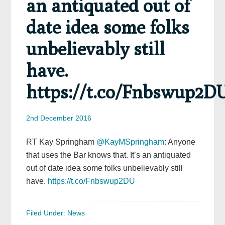
an antiquated out of
date idea some folks
unbelievably still
have.
https://t.co/Fnbswup2D
2nd December 2016
RT Kay Springham
@KayMSpringham
: Anyone
that uses the Bar knows that. It’s an antiquated
out of date idea some folks unbelievably still
have.
https://t.co/Fnbswup2DU
Filed Under:
News