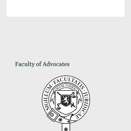
Primary
Sidebar
Faculty of Advocates