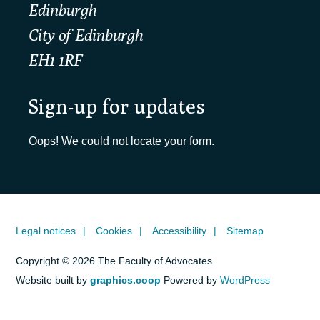
Edinburgh
City of Edinburgh
EH1 1RF
Sign-up for updates
Oops! We could not locate your form.
Legal notices
Cookies
Accessibility
Sitemap
Copyright © 2026 The Faculty of Advocates
Website built by
graphics.coop
Powered by
WordPress