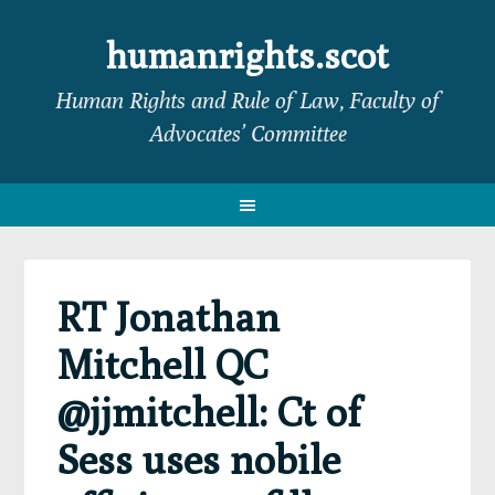
Skip
Skip
Skip
Skip
to
to
to
to
humanrights.scot
primary
main
primary
footer
Human Rights and Rule of Law, Faculty of
navigation
content
sidebar
Advocates’ Committee
RT Jonathan
Mitchell QC
@jjmitchell: Ct of
Sess uses nobile