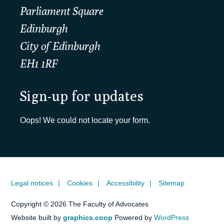
Parliament Square
Edinburgh
City of Edinburgh
EH1 1RF
Sign-up for updates
Oops! We could not locate your form.
Legal notices
Cookies
Accessibility
Sitemap
Copyright © 2026 The Faculty of Advocates
Website built by
graphics.coop
Powered by
WordPress