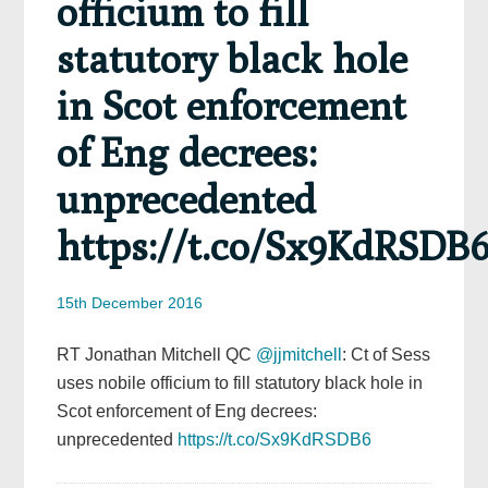
officium to fill
statutory black hole
in Scot enforcement
of Eng decrees:
unprecedented
https://t.co/Sx9KdRSDB
15th December 2016
RT Jonathan Mitchell QC
@jjmitchell
: Ct of Sess
uses nobile officium to fill statutory black hole in
Scot enforcement of Eng decrees:
unprecedented
https://t.co/Sx9KdRSDB6