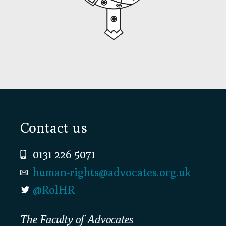
Footer
Contact us
0131 226 5071
human-rights@advocates.org.uk
@RolHR
The Faculty of Advocates