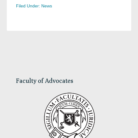
Filed Under:
News
Primary
Sidebar
Faculty of Advocates