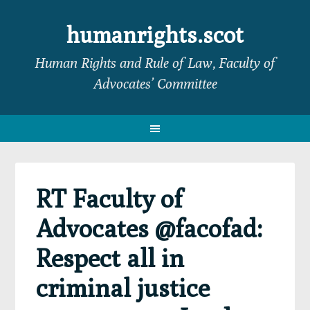
Skip
Skip
Skip
Skip
to
to
to
to
humanrights.scot
primary
main
primary
footer
Human Rights and Rule of Law, Faculty of
navigation
content
sidebar
Advocates’ Committee
RT Faculty of
Advocates @facofad:
Respect all in
criminal justice