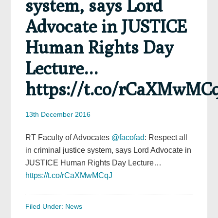
system, says Lord
Advocate in JUSTICE
Human Rights Day
Lecture…
https://t.co/rCaXMwMC
13th December 2016
RT Faculty of Advocates
@facofad
: Respect all
in criminal justice system, says Lord Advocate in
JUSTICE Human Rights Day Lecture…
https://t.co/rCaXMwMCqJ
Filed Under:
News