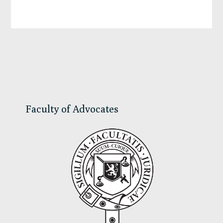
Primary
Sidebar
Faculty of Advocates