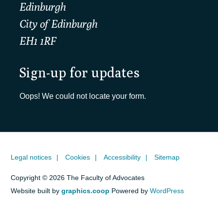
Edinburgh
City of Edinburgh
EH1 1RF
Sign-up for updates
Oops! We could not locate your form.
Legal notices
Cookies
Accessibility
Sitemap
Copyright © 2026 The Faculty of Advocates
Website built by
graphics.coop
Powered by
WordPress