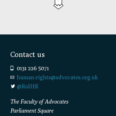
Footer
Contact us
0131 226 5071
human-rights@advocates.org.uk
@RolHR
The Faculty of Advocates
Parliament Square