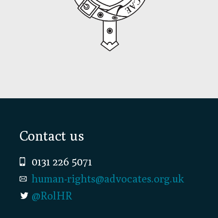
Footer
Contact us
0131 226 5071
human-rights@advocates.org.uk
@RolHR