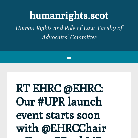
Skip
Skip
Skip
Skip
to
to
to
to
humanrights.scot
primary
main
primary
footer
Human Rights and Rule of Law, Faculty of
navigation
content
sidebar
Advocates’ Committee
RT EHRC @EHRC:
Our #UPR launch
event starts soon
with @EHRCChair