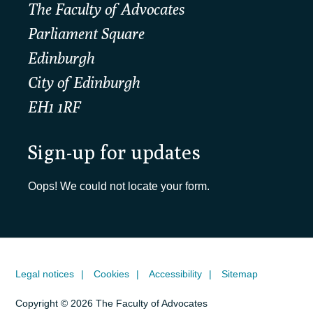
The Faculty of Advocates
Parliament Square
Edinburgh
City of Edinburgh
EH1 1RF
Sign-up for updates
Oops! We could not locate your form.
Legal notices
Cookies
Accessibility
Sitemap
Copyright © 2026 The Faculty of Advocates