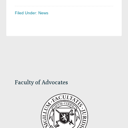
Filed Under:
News
Primary
Sidebar
Faculty of Advocates