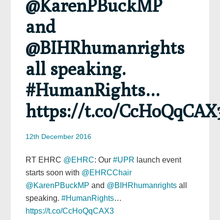
@KarenPBuckMP
and
@BIHRhumanrights
all speaking.
#HumanRights…
https://t.co/CcHoQqCAX
12th December 2016
RT EHRC
@EHRC
: Our
#UPR
launch event
starts soon with
@EHRCChair
@KarenPBuckMP
and
@BIHRhumanrights
all
speaking.
#HumanRights
…
https://t.co/CcHoQqCAX3