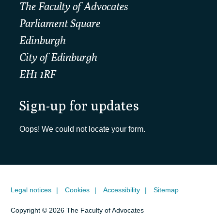
The Faculty of Advocates
Parliament Square
Edinburgh
City of Edinburgh
EH1 1RF
Sign-up for updates
Oops! We could not locate your form.
Legal notices
Cookies
Accessibility
Sitemap
Copyright © 2026 The Faculty of Advocates