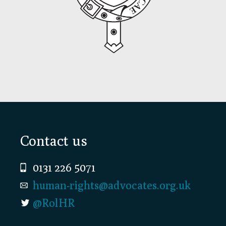
Footer
Contact us
0131 226 5071
human-rights@advocates.org.uk
@RolHR