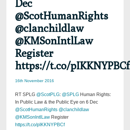
Dec
@ScotHumanRights
@clanchildlaw
@KMSonIntlLaw
Register
https://t.co/pIKKNYPBCf
16th November 2016
RT SPLG
@ScotPLG
:
@SPLG
Human Rights:
In Public Law & the Public Eye on 6 Dec
@ScotHumanRights
@clanchildlaw
@KMSonIntlLaw
Register
https://t.co/pIKKNYPBCf