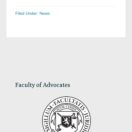
Filed Under:
News
Primary
Sidebar
Faculty of Advocates