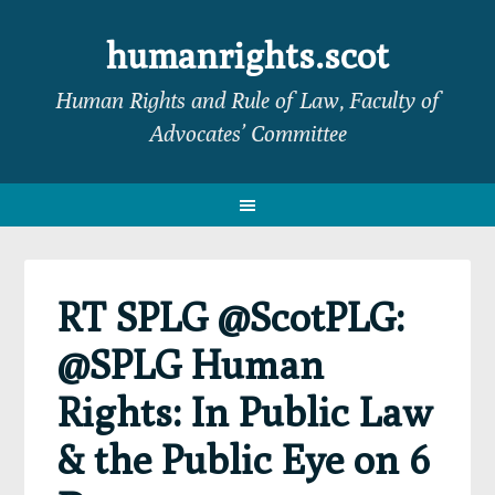
Skip
Skip
Skip
Skip
to
to
to
to
humanrights.scot
primary
main
primary
footer
Human Rights and Rule of Law, Faculty of
navigation
content
sidebar
Advocates’ Committee
RT SPLG @ScotPLG:
@SPLG Human
Rights: In Public Law
& the Public Eye on 6