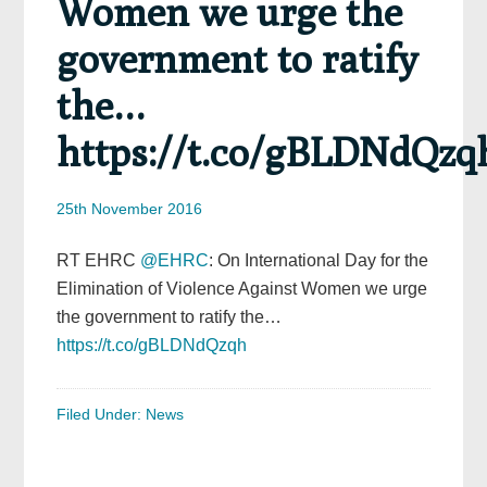
Women we urge the
government to ratify
the…
https://t.co/gBLDNdQzq
25th November 2016
RT EHRC
@EHRC
: On International Day for the
Elimination of Violence Against Women we urge
the government to ratify the…
https://t.co/gBLDNdQzqh
Filed Under:
News