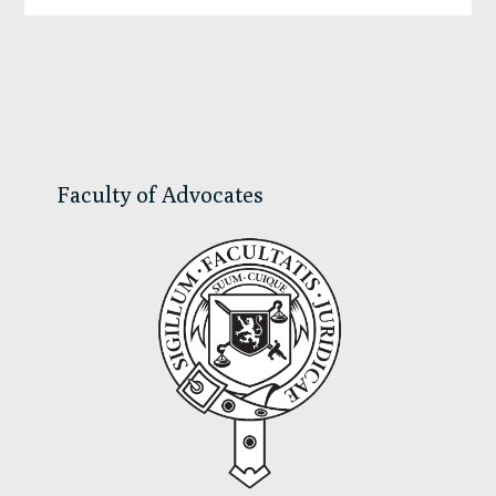
Primary
Sidebar
Faculty of Advocates