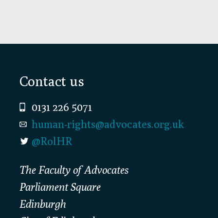
Footer
Contact us
0131 226 5071
human-rights@advocates.org.uk
@RolHR
The Faculty of Advocates
Parliament Square
Edinburgh