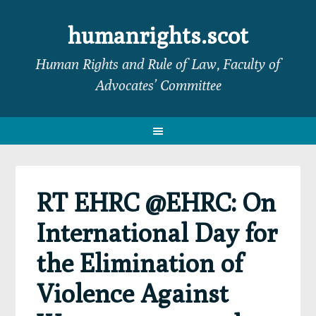
Skip
Skip
Skip
Skip
to
to
to
to
humanrights.scot
primary
main
primary
footer
Human Rights and Rule of Law, Faculty of
navigation
content
sidebar
Advocates’ Committee
RT EHRC @EHRC: On
International Day for
the Elimination of
Violence Against