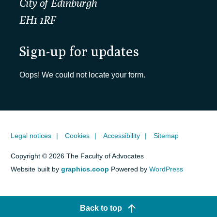
City of Edinburgh
EH1 1RF
Sign-up for updates
Oops! We could not locate your form.
Legal notices
Cookies
Accessibility
Sitemap
Copyright © 2026 The Faculty of Advocates
Website built by
graphics.coop
Powered by
WordPress
Back to top