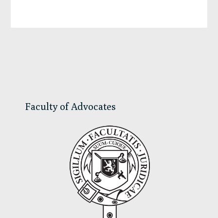
Primary
Sidebar
Faculty of Advocates