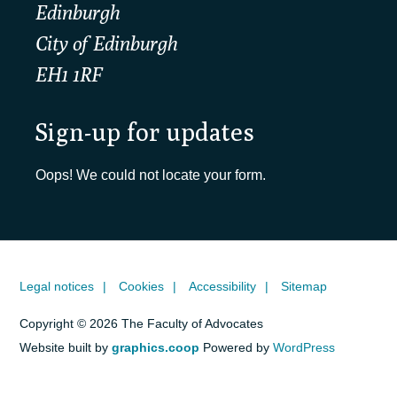
Edinburgh
City of Edinburgh
EH1 1RF
Sign-up for updates
Oops! We could not locate your form.
Legal notices
Cookies
Accessibility
Sitemap
Copyright © 2026 The Faculty of Advocates
Website built by
graphics.coop
Powered by
WordPress