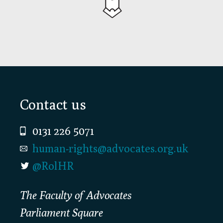
Footer
Contact us
0131 226 5071
human-rights@advocates.org.uk
@RolHR
The Faculty of Advocates
Parliament Square