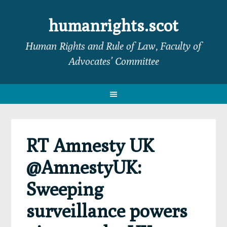
Skip
Skip
Skip
Skip
to
to
to
to
humanrights.scot
primary
main
primary
footer
Human Rights and Rule of Law, Faculty of
navigation
content
sidebar
Advocates’ Committee
RT Amnesty UK
@AmnestyUK:
Sweeping
surveillance powers