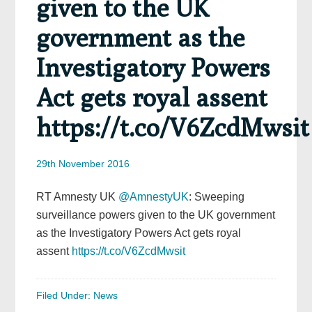
given to the UK
government as the
Investigatory Powers
Act gets royal assent
https://t.co/V6ZcdMwsit
29th November 2016
RT Amnesty UK
@AmnestyUK
: Sweeping
surveillance powers given to the UK government
as the Investigatory Powers Act gets royal
assent
https://t.co/V6ZcdMwsit
Filed Under:
News