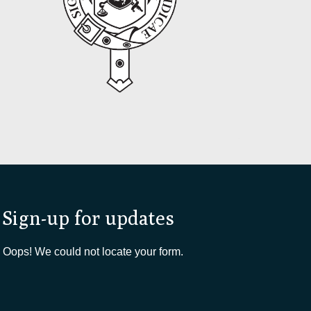
Sign-up for updates
Oops! We could not locate your form.