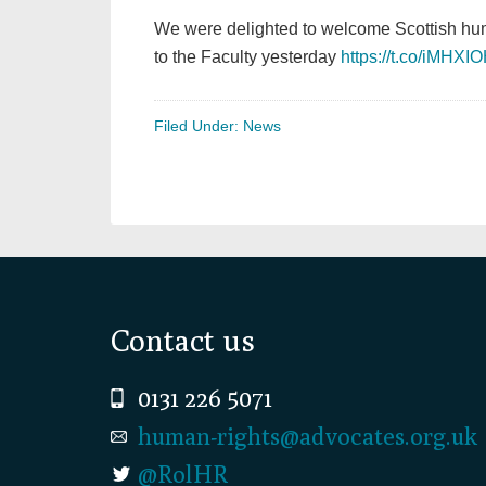
We were delighted to welcome Scottish hu
to the Faculty yesterday
https://t.co/iMHXI
Filed Under:
News
Footer
Contact us
0131 226 5071
human-rights@advocates.org.uk
@RolHR