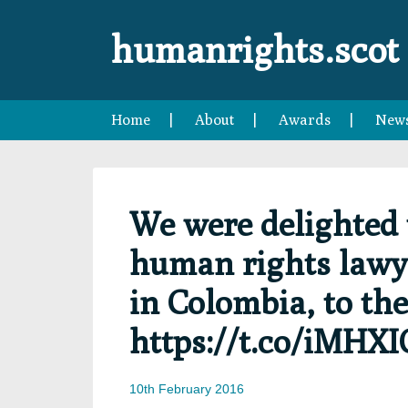
Skip
Skip
Skip
Skip
to
to
to
to
humanrights.scot
primary
main
primary
footer
navigation
content
sidebar
Home
About
Awards
New
We were delighted 
human rights lawy
in Colombia, to the
https://t.co/iMHX
10th February 2016