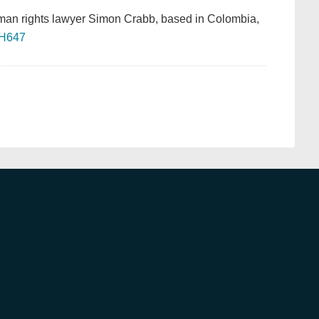
man rights lawyer Simon Crabb, based in Colombia,
OH647