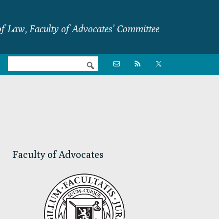
f Law, Faculty of Advocates’ Committee
Nav

Social
Menu
Primary
Sidebar
Faculty of Advocates