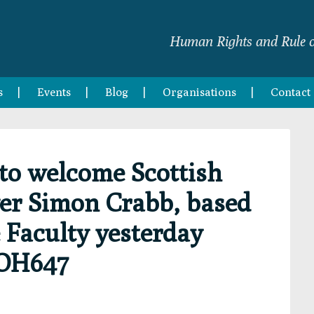
Human Rights and Rule o
s
Events
Blog
Organisations
Contact
to welcome Scottish
er Simon Crabb, based
 Faculty yesterday
IOH647