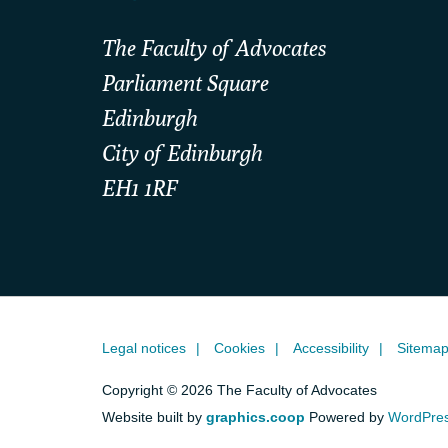
The Faculty of Advocates
Parliament Square
Edinburgh
City of Edinburgh
EH1 1RF
Legal notices
Cookies
Accessibility
Sitema
Copyright © 2026 The Faculty of Advocates
Website built by
graphics.coop
Powered by
WordPre