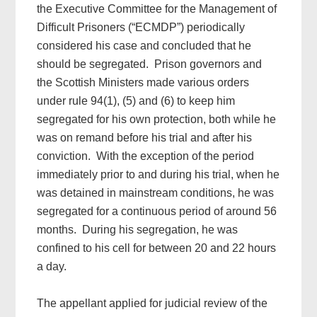
the Executive Committee for the Management of
Difficult Prisoners (“ECMDP”) periodically
considered his case and concluded that he
should be segregated. Prison governors and
the Scottish Ministers made various orders
under rule 94(1), (5) and (6) to keep him
segregated for his own protection, both while he
was on remand before his trial and after his
conviction. With the exception of the period
immediately prior to and during his trial, when he
was detained in mainstream conditions, he was
segregated for a continuous period of around 56
months. During his segregation, he was
confined to his cell for between 20 and 22 hours
a day.
The appellant applied for judicial review of the