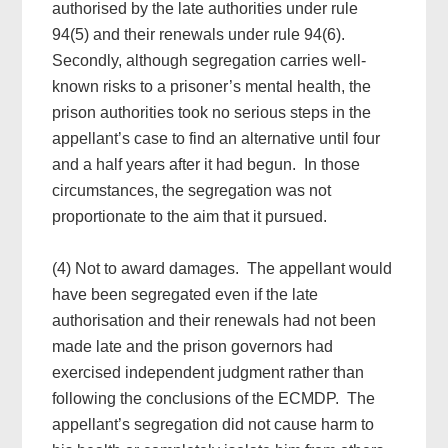
authorised by the late authorities under rule
94(5) and their renewals under rule 94(6).
Secondly, although segregation carries well-
known risks to a prisoner’s mental health, the
prison authorities took no serious steps in the
appellant’s case to find an alternative until four
and a half years after it had begun. In those
circumstances, the segregation was not
proportionate to the aim that it pursued.
(4) Not to award damages. The appellant would
have been segregated even if the late
authorisation and their renewals had not been
made late and the prison governors had
exercised independent judgment rather than
following the conclusions of the ECMDP. The
appellant’s segregation did not cause harm to