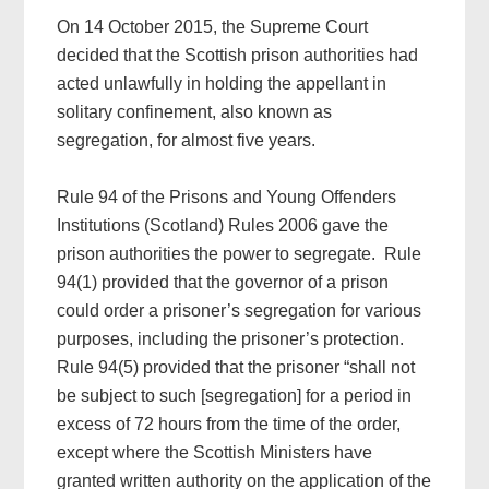
On 14 October 2015, the Supreme Court
decided that the Scottish prison authorities had
acted unlawfully in holding the appellant in
solitary confinement, also known as
segregation, for almost five years.
Rule 94 of the Prisons and Young Offenders
Institutions (Scotland) Rules 2006 gave the
prison authorities the power to segregate. Rule
94(1) provided that the governor of a prison
could order a prisoner’s segregation for various
purposes, including the prisoner’s protection.
Rule 94(5) provided that the prisoner “shall not
be subject to such [segregation] for a period in
excess of 72 hours from the time of the order,
except where the Scottish Ministers have
granted written authority on the application of the