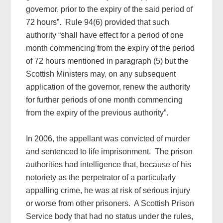
governor, prior to the expiry of the said period of
72 hours”. Rule 94(6) provided that such
authority “shall have effect for a period of one
month commencing from the expiry of the period
of 72 hours mentioned in paragraph (5) but the
Scottish Ministers may, on any subsequent
application of the governor, renew the authority
for further periods of one month commencing
from the expiry of the previous authority”.
In 2006, the appellant was convicted of murder
and sentenced to life imprisonment. The prison
authorities had intelligence that, because of his
notoriety as the perpetrator of a particularly
appalling crime, he was at risk of serious injury
or worse from other prisoners. A Scottish Prison
Service body that had no status under the rules,