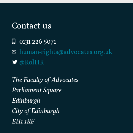
Footer
Contact us
0131 226 5071
human-rights@advocates.org.uk
@RolHR
The Faculty of Advocates
Parliament Square
Edinburgh
City of Edinburgh
EH1 1RF