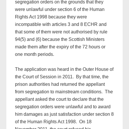
segregation orders on the grounds that they
were unlawful under section 6 of the Human
Rights Act 1998 because they were
incompatible with articles 3 and 8 ECHR and
that some of them were not authorised by rule
94(5) and (6) because the Scottish Ministers
made them after the expiry of the 72 hours or
one month periods.
The application was heard in the Outer House of
the Court of Session in 2011. By that time, the
prison authorities had returned the appellant
from segregation to mainstream conditions. The
appellant asked the court to declare that the
segregation orders were unlawful and to award
him damages as just satisfaction under section 8
of the Human Rights Act 1998. On 18