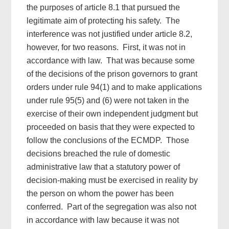
the purposes of article 8.1 that pursued the
legitimate aim of protecting his safety. The
interference was not justified under article 8.2,
however, for two reasons. First, it was not in
accordance with law. That was because some
of the decisions of the prison governors to grant
orders under rule 94(1) and to make applications
under rule 95(5) and (6) were not taken in the
exercise of their own independent judgment but
proceeded on basis that they were expected to
follow the conclusions of the ECMDP. Those
decisions breached the rule of domestic
administrative law that a statutory power of
decision-making must be exercised in reality by
the person on whom the power has been
conferred. Part of the segregation was also not
in accordance with law because it was not