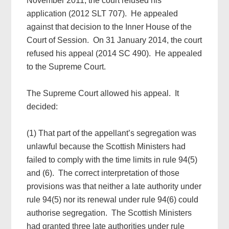
November 2011, the court refused his
application (2012 SLT 707). He appealed
against that decision to the Inner House of the
Court of Session. On 31 January 2014, the court
refused his appeal (2014 SC 490). He appealed
to the Supreme Court.
The Supreme Court allowed his appeal. It
decided:
(1) That part of the appellant’s segregation was
unlawful because the Scottish Ministers had
failed to comply with the time limits in rule 94(5)
and (6). The correct interpretation of those
provisions was that neither a late authority under
rule 94(5) nor its renewal under rule 94(6) could
authorise segregation. The Scottish Ministers
had granted three late authorities under rule