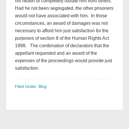
his health or completely isolate him from others.
Had he not been segregated, the other prisoners
would not have associated with him. In those
circumstances, an award of damages was not
necessary to afford him just satisfaction for the
purposes of section 8 of the Human Rights Act
1998. The combination of declarators that the
appellant requested and an award of the
expenses of the proceedings would provide just
satisfaction.
Filed Under:
Blog
Primary