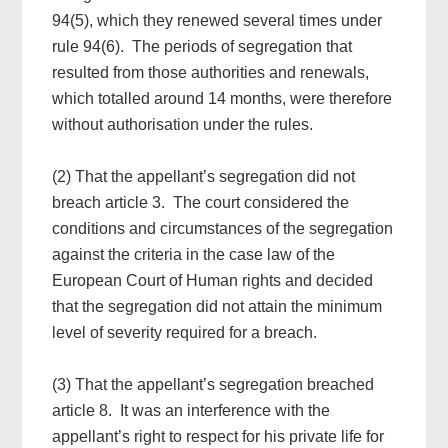
94(5), which they renewed several times under
rule 94(6). The periods of segregation that
resulted from those authorities and renewals,
which totalled around 14 months, were therefore
without authorisation under the rules.
(2) That the appellant’s segregation did not
breach article 3. The court considered the
conditions and circumstances of the segregation
against the criteria in the case law of the
European Court of Human rights and decided
that the segregation did not attain the minimum
level of severity required for a breach.
(3) That the appellant’s segregation breached
article 8. It was an interference with the
appellant’s right to respect for his private life for