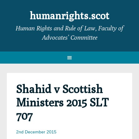
Skip
Skip
Skip
Skip
to
to
to
to
humanrights.scot
primary
main
primary
footer
Human Rights and Rule of Law, Faculty of
navigation
content
sidebar
Advocates’ Committee
Shahid v Scottish
Ministers 2015 SLT
707
2nd December 2015