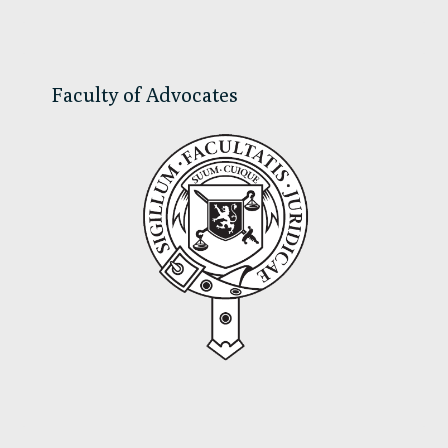
Sidebar
Faculty of Advocates