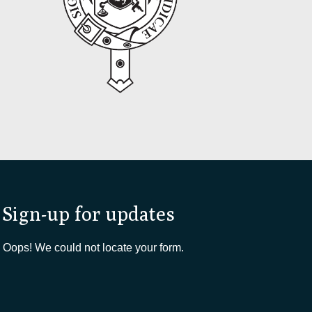
Sign-up for updates
Oops! We could not locate your form.