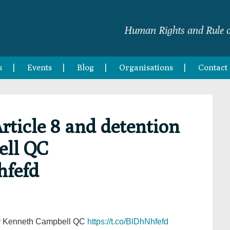
Human Rights and Rule o
s
Events
Blog
Organisations
Contact
rticle 8 and detention
ell QC
hfefd
 by Kenneth Campbell QC
https://t.co/BlDhNhfefd