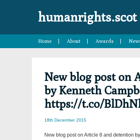
Skip
Skip
Skip
Skip
to
to
to
to
humanrights.scot
primary
main
primary
footer
navigation
content
sidebar
Home
About
Awards
New
New blog post on A
by Kenneth Campb
https://t.co/BlDhN
18th December 2015
New blog post on Article 8 and detention