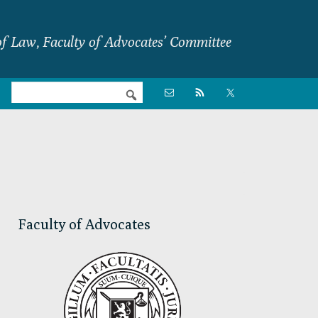
f Law, Faculty of Advocates’ Committee
Nav

Social
Menu
Primary
Sidebar
Faculty of Advocates