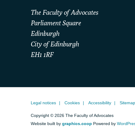
The Faculty of Advocates
Parliament Square
Edinburgh
City of Edinburgh
EH1 1RF
Legal notices
Cookies
Accessibility
Sitema
Copyright © 2026 The Faculty of Advocates
Website built by
graphics.coop
Powered by
WordPre