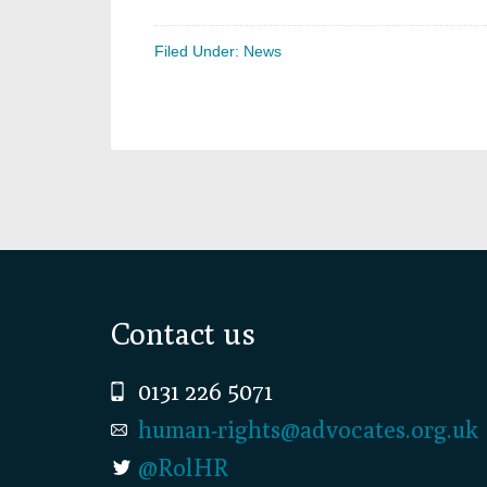
Filed Under:
News
Footer
Contact us
0131 226 5071
human-rights@advocates.org.uk
@RolHR