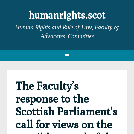
Skip
Skip
Skip
Skip
to
to
to
to
humanrights.scot
primary
main
primary
footer
Human Rights and Rule of Law, Faculty of
navigation
content
sidebar
Advocates’ Committee
The Faculty’s
response to the
Scottish Parliament’s
call for views on the