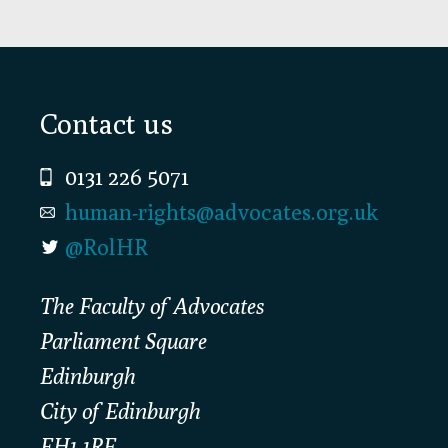
Footer
Contact us
0131 226 5071
human-rights@advocates.org.uk
@RolHR
The Faculty of Advocates
Parliament Square
Edinburgh
City of Edinburgh
EH1 1RF