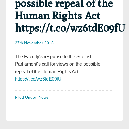
possible repeal of the
Human Rights Act
https://t.co/wz6tdE09fU
27th November 2015
The Faculty’s response to the Scottish
Parliament’s call for views on the possible
repeal of the Human Rights Act
https://t.co/wz6tdE09fU
Filed Under:
News