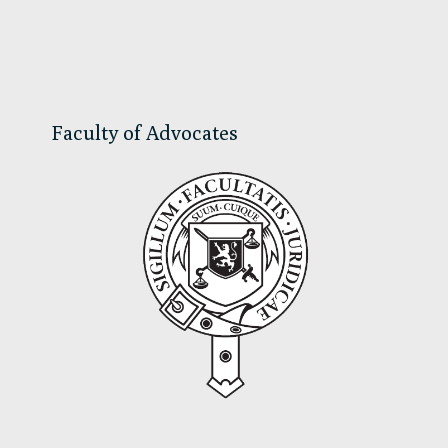
Primary
Sidebar
Faculty of Advocates