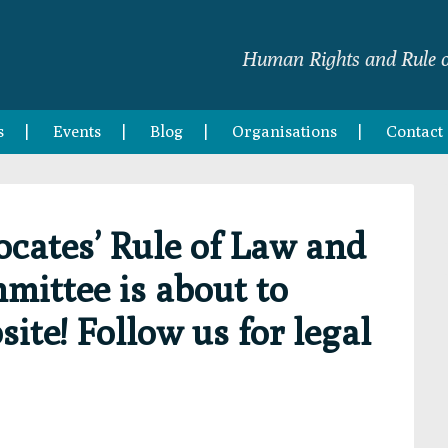
Human Rights and Rule o
s
Events
Blog
Organisations
Contact
ocates’ Rule of Law and
ittee is about to
ite! Follow us for legal