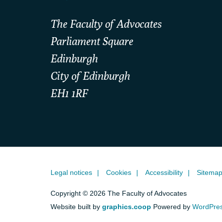
The Faculty of Advocates
Parliament Square
Edinburgh
City of Edinburgh
EH1 1RF
Legal notices
Cookies
Accessibility
Sitema
Copyright © 2026 The Faculty of Advocates
Website built by
graphics.coop
Powered by
WordPre