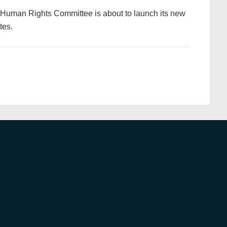
 Human Rights Committee is about to launch its new
tes.