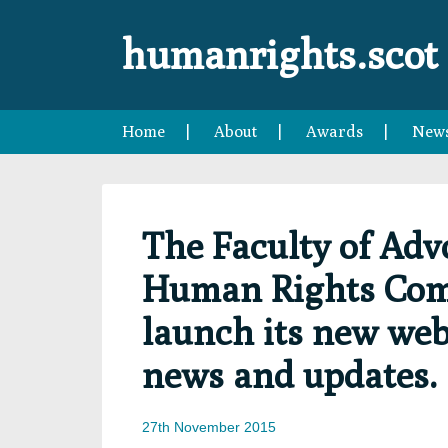
Skip
Skip
Skip
Skip
to
to
to
to
humanrights.scot
primary
main
primary
footer
navigation
content
sidebar
Home
About
Awards
New
The Faculty of Adv
Human Rights Comm
launch its new webs
news and updates.
27th November 2015