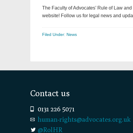
The Faculty of Advocates’ Rule of Law and
website! Follow us for legal news and upda
Filed Under:
News
Footer
Contact us
0131 226 5071
human-rights@advocates.org.uk
@RolHR