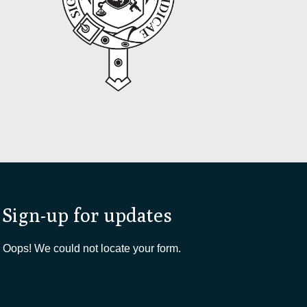
Sign-up for updates
Oops! We could not locate your form.