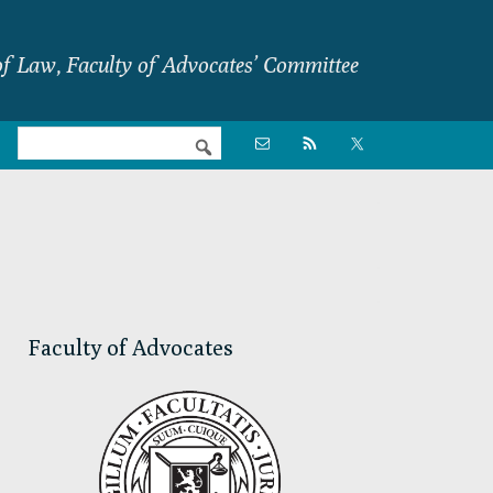
f Law, Faculty of Advocates’ Committee
Nav

Social
Menu
Primary
Sidebar
Faculty of Advocates